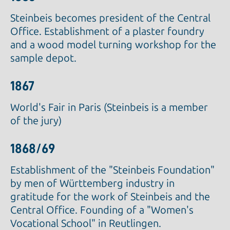
Steinbeis becomes president of the Central
Office. Establishment of a plaster foundry
and a wood model turning workshop for the
sample depot.
1867
World's Fair in Paris (Steinbeis is a member
of the jury)
1868/69
Establishment of the "Steinbeis Foundation"
by men of Württemberg industry in
gratitude for the work of Steinbeis and the
Central Office. Founding of a "Women's
Vocational School" in Reutlingen.