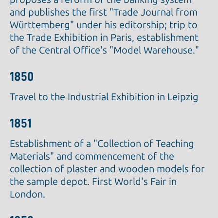
and publishes the first "Trade Journal from
Württemberg" under his editorship; trip to
the Trade Exhibition in Paris, establishment
of the Central Office's "Model Warehouse."
1850
Travel to the Industrial Exhibition in Leipzig
1851
Establishment of a "Collection of Teaching
Materials" and commencement of the
collection of plaster and wooden models for
the sample depot. First World's Fair in
London.