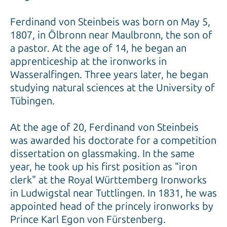
Ferdinand von Steinbeis was born on May 5,
1807, in Ölbronn near Maulbronn, the son of
a pastor. At the age of 14, he began an
apprenticeship at the ironworks in
Wasseralfingen. Three years later, he began
studying natural sciences at the University of
Tübingen.
At the age of 20, Ferdinand von Steinbeis
was awarded his doctorate for a competition
dissertation on glassmaking. In the same
year, he took up his first position as "iron
clerk" at the Royal Württemberg Ironworks
in Ludwigstal near Tuttlingen. In 1831, he was
appointed head of the princely ironworks by
Prince Karl Egon von Fürstenberg.