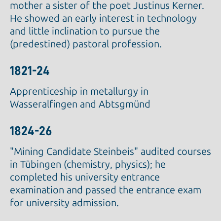
mother a sister of the poet Justinus Kerner.
He showed an early interest in technology
and little inclination to pursue the
(predestined) pastoral profession.
1821-24
Apprenticeship in metallurgy in
Wasseralfingen and Abtsgmünd
1824-26
"Mining Candidate Steinbeis" audited courses
in Tübingen (chemistry, physics); he
completed his university entrance
examination and passed the entrance exam
for university admission.