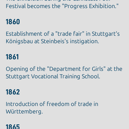
Festival becomes the "Progress Exhibition."
1860
Establishment of a "trade fair" in Stuttgart's
Königsbau at Steinbeis's instigation.
1861
Opening of the "Department for Girls" at the
Stuttgart Vocational Training School.
1862
Introduction of freedom of trade in
Württemberg.
1865