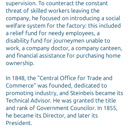
supervision. To counteract the constant
threat of skilled workers leaving the
company, he focused on introducing a social
welfare system for the factory: this included
a relief fund for needy employees, a
disability fund for journeymen unable to
work, a company doctor, a company canteen,
and financial assistance for purchasing home
ownership.
In 1848, the "Central Office for Trade and
Commerce" was founded, dedicated to
promoting industry, and Steinbeis became its
Technical Advisor. He was granted the title
and rank of Government Councilor. In 1855,
he became its Director, and later its
President.