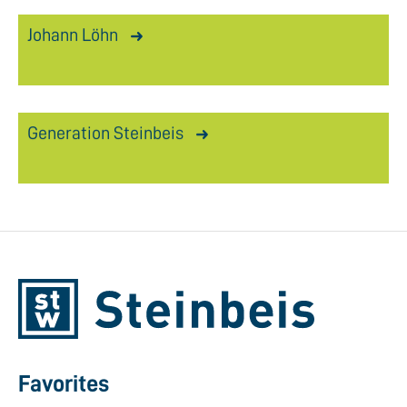
Johann Löhn
Generation Steinbeis
Favorites