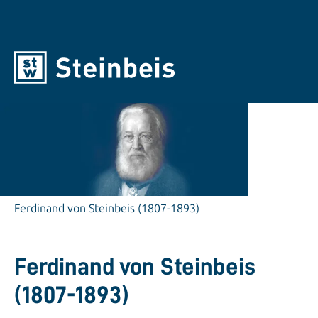
Ferdinand von Steinbeis (1807-1893)
Ferdinand von Steinbeis
(1807-1893)