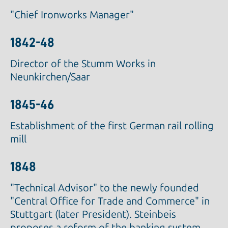
"Chief Ironworks Manager"
1842-48
Director of the Stumm Works in
Neunkirchen/Saar
1845-46
Establishment of the first German rail rolling
mill
1848
"Technical Advisor" to the newly founded
"Central Office for Trade and Commerce" in
Stuttgart (later President). Steinbeis
proposes a reform of the banking system