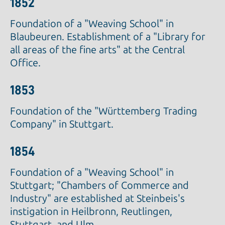
1852
Foundation of a "Weaving School" in
Blaubeuren. Establishment of a "Library for
all areas of the fine arts" at the Central
Office.
1853
Foundation of the "Württemberg Trading
Company" in Stuttgart.
1854
Foundation of a "Weaving School" in
Stuttgart; "Chambers of Commerce and
Industry" are established at Steinbeis's
instigation in Heilbronn, Reutlingen,
Stuttgart, and Ulm.