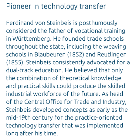
Pioneer in technology transfer
Ferdinand von Steinbeis is posthumously
considered the father of vocational training
in Württemberg. He founded trade schools
throughout the state, including the weaving
schools in Blaubeuren (1852) and Reutlingen
(1855). Steinbeis consistently advocated for a
dual-track education. He believed that only
the combination of theoretical knowledge
and practical skills could produce the skilled
industrial workforce of the future. As head
of the Central Office for Trade and Industry,
Steinbeis developed concepts as early as the
mid-19th century for the practice-oriented
technology transfer that was implemented
long after his time.