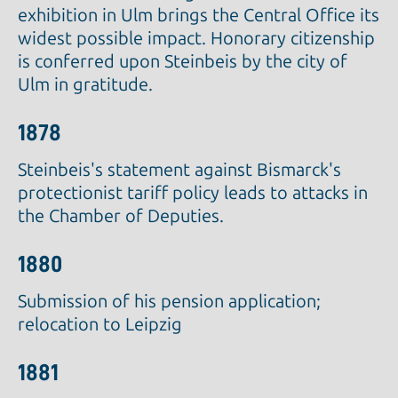
exhibition in Ulm brings the Central Office its
widest possible impact. Honorary citizenship
is conferred upon Steinbeis by the city of
Ulm in gratitude.
1878
Steinbeis's statement against Bismarck's
protectionist tariff policy leads to attacks in
the Chamber of Deputies.
1880
Submission of his pension application;
relocation to Leipzig
1881