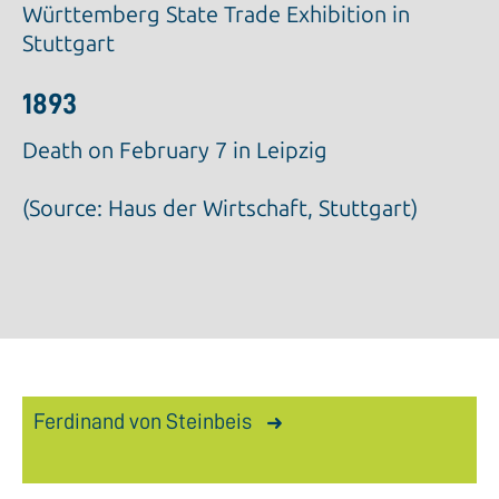
Württemberg State Trade Exhibition in
Stuttgart
1893
Death on February 7 in Leipzig
(Source: Haus der Wirtschaft, Stuttgart)
Ferdinand von Steinbeis