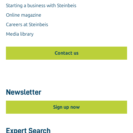
Starting a business with Steinbeis
Online magazine
Careers at Steinbeis
Media library
Contact us
Newsletter
Sign up now
Expert Search