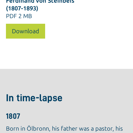
Ferdinand von Steinbeis
(1807-1893)
PDF
2 MB
Download
In time-lapse
1807
Born in Ölbronn, his father was a pastor, his