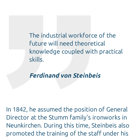
The industrial workforce of the
future will need theoretical
knowledge coupled with practical
skills.
Ferdinand von Steinbeis
In 1842, he assumed the position of General
Director at the Stumm family's ironworks in
Neunkirchen. During this time, Steinbeis also
promoted the training of the staff under his