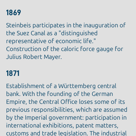
1869
Steinbeis participates in the inauguration of
the Suez Canal as a "distinguished
representative of economic life."
Construction of the caloric force gauge for
Julius Robert Mayer.
1871
Establishment of a Württemberg central
bank. With the founding of the German
Empire, the Central Office loses some of its
previous responsibilities, which are assumed
by the Imperial government: participation in
international exhibitions, patent matters,
customs and trade legislation. The industrial