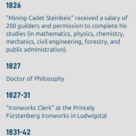
1826
"Mining Cadet Steinbeis" received a salary of
200 guilders and permission to complete his
studies (in mathematics, physics, chemistry,
mechanics, civil engineering, forestry, and
public administration).
1827
Doctor of Philosophy
1827-31
"Ironworks Clerk" at the Princely
Fürstenberg Ironworks in Ludwigstal
1831-42