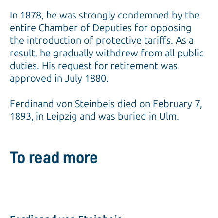
In 1878, he was strongly condemned by the
entire Chamber of Deputies for opposing
the introduction of protective tariffs. As a
result, he gradually withdrew from all public
duties. His request for retirement was
approved in July 1880.
Ferdinand von Steinbeis died on February 7,
1893, in Leipzig and was buried in Ulm.
To read more