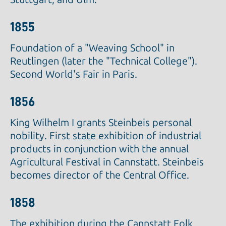
1855
Foundation of a "Weaving School" in
Reutlingen (later the "Technical College").
Second World's Fair in Paris.
1856
King Wilhelm I grants Steinbeis personal
nobility. First state exhibition of industrial
products in conjunction with the annual
Agricultural Festival in Cannstatt. Steinbeis
becomes director of the Central Office.
1858
The exhibition during the Cannstatt Folk