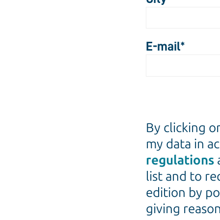
E-mail
*
By clicking o
my data in a
regulations
list and to r
edition by po
giving reason