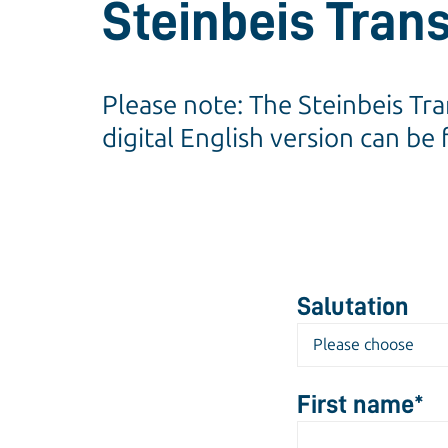
Steinbeis Tran
Please note: The Steinbeis Tr
digital English version can be
Salutation
First name
*