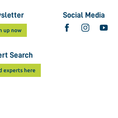
sletter
Social Media
n up now
ert Search
d experts here