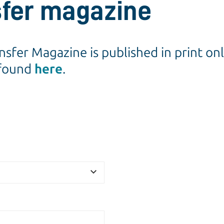
sfer magazine
ansfer Magazine is published in print o
 found
here
.