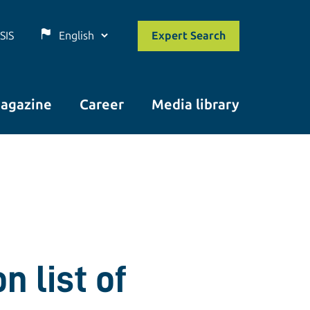
SIS
Expert Search
agazine
Career
Media library
n list of