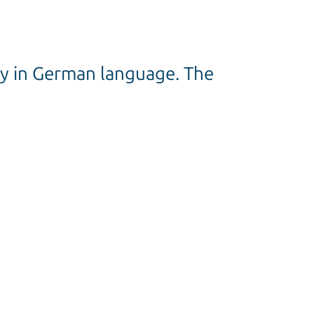
nly in German language. The