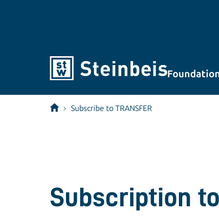
Foundatio
Subscribe to TRANSFER
Subscription to 