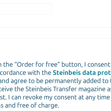
n the “Order for free” button, I consent
ccordance with the
Steinbeis data pro
and agree to be permanently added to 
eceive the Steinbeis Transfer magazine a
st. I can revoke my consent at any tim
s and free of charge.