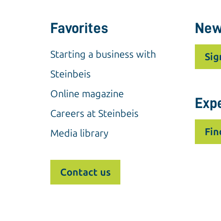
Favorites
New
Starting a business with
Sig
Steinbeis
Online magazine
Exp
Careers at Steinbeis
Fin
Media library
Contact us