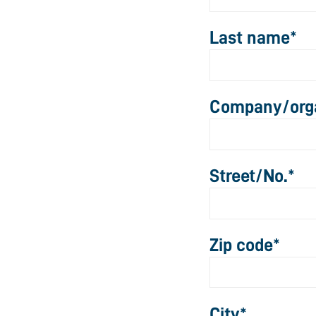
Last name
*
Company/orga
Street/No.
*
Zip code
*
City
*