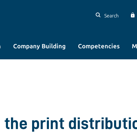
Search
n
Company Building
Competencies
M
the print distributio