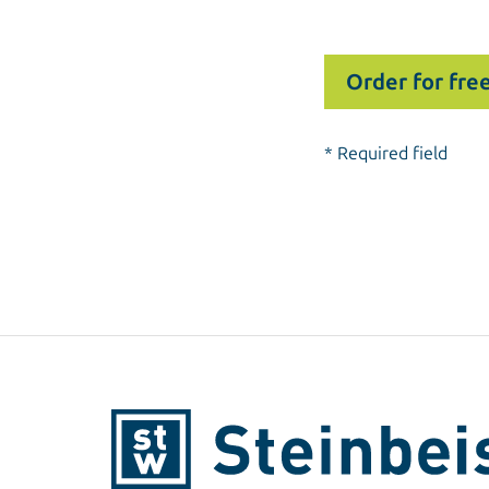
* Required field