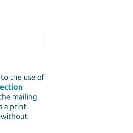
 to the use of
tection
the mailing
s a print
e without