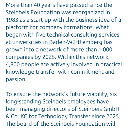
More than 40 years have passed since the
Steinbeis Foundation was reorganized in
1983 as a start-up with the business idea of ​​a
platform for company formations. What
began with five technical consulting services
at universities in Baden-Württemberg has
grown into a network of more than 1,000
companies by 2025. Within this network,
4,800 people are actively involved in practical
knowledge transfer with commitment and
passion.
To ensure the network's future viability, six
long-standing Steinbeis employees have
been managing directors of Steinbeis GmbH
& Co. KG for Technology Transfer since 2025.
The board of the Steinbeis Foundation will