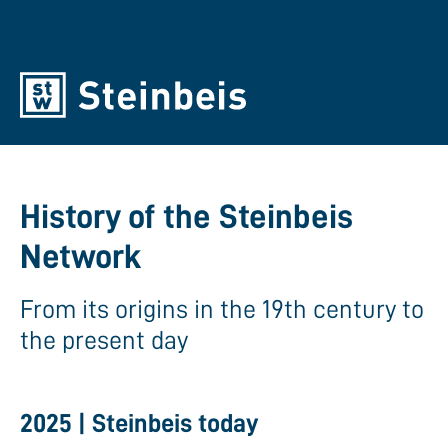
History of the Steinbeis
Network
From its origins in the 19th century to
the present day
2025 | Steinbeis today