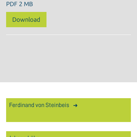
PDF
2 MB
Download
Ferdinand von Steinbeis