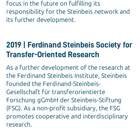
focus in the future on fulfilling its
responsibility for the Steinbeis network and
its further development.
2019 | Ferdinand Steinbeis Society for
Transfer-Oriented Research
As a further development of the research at
the Ferdinand Steinbeis Institute, Steinbeis
founded the Ferdinand-Steinbeis-
Gesellschaft für transferorientierte
Forschung gGmbH der Steinbeis-Stiftung
(FSG). As a non-profit subsidiary, the FSG
promotes cooperative and interdisciplinary
research.