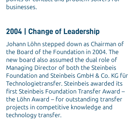
businesses.
2004 | Change of Leadership
Johann Löhn stepped down as Chairman of
the Board of the Foundation in 2004. The
new board also assumed the dual role of
Managing Director of both the Steinbeis
Foundation and Steinbeis GmbH & Co. KG für
Technologietransfer. Steinbeis awarded its
first Steinbeis Foundation Transfer Award –
the Löhn Award – for outstanding transfer
projects in competitive knowledge and
technology transfer.