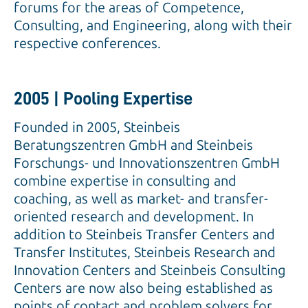
forums for the areas of Competence,
Consulting, and Engineering, along with their
respective conferences.
2005 | Pooling Expertise
Founded in 2005, Steinbeis
Beratungszentren GmbH and Steinbeis
Forschungs- und Innovationszentren GmbH
combine expertise in consulting and
coaching, as well as market- and transfer-
oriented research and development. In
addition to Steinbeis Transfer Centers and
Transfer Institutes, Steinbeis Research and
Innovation Centers and Steinbeis Consulting
Centers are now also being established as
points of contact and problem solvers for