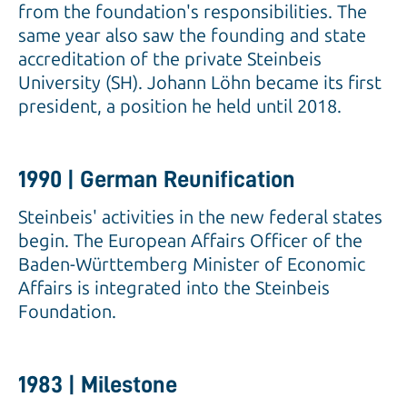
from the foundation's responsibilities. The
same year also saw the founding and state
accreditation of the private Steinbeis
University (SH). Johann Löhn became its first
president, a position he held until 2018.
1990 | German Reunification
Steinbeis' activities in the new federal states
begin. The European Affairs Officer of the
Baden-Württemberg Minister of Economic
Affairs is integrated into the Steinbeis
Foundation.
1983 | Milestone