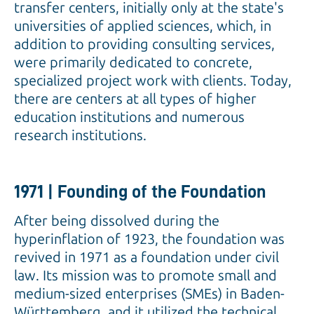
transfer centers, initially only at the state's
universities of applied sciences, which, in
addition to providing consulting services,
were primarily dedicated to concrete,
specialized project work with clients. Today,
there are centers at all types of higher
education institutions and numerous
research institutions.
1971 | Founding of the Foundation
After being dissolved during the
hyperinflation of 1923, the foundation was
revived in 1971 as a foundation under civil
law. Its mission was to promote small and
medium-sized enterprises (SMEs) in Baden-
Württemberg, and it utilized the technical