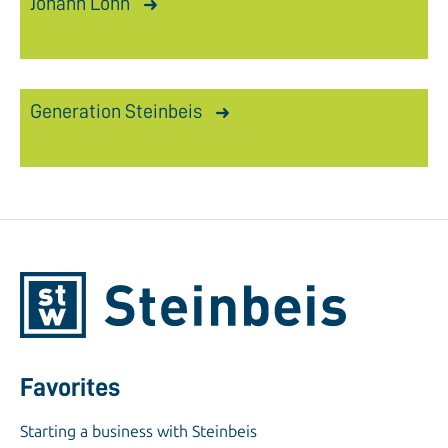
Johann Löhn
Generation Steinbeis
Favorites
Starting a business with Steinbeis