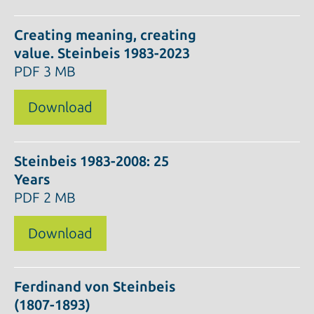
Creating meaning, creating
value. Steinbeis 1983-2023
PDF
3 MB
Download
Steinbeis 1983-2008: 25
Years
PDF
2 MB
Download
Ferdinand von Steinbeis
(1807-1893)