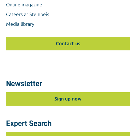
Online magazine
Careers at Steinbeis
Media library
Contact us
Newsletter
Sign up now
Expert Search