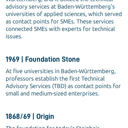
advisory services at Baden-Württemberg's
universities of applied sciences, which served
as contact points for SMEs. These services
connected SMEs with experts for technical
issues.
1969 | Foundation Stone
At five universities in Baden-Württemberg,
professors establish the first Technical
Advisory Services (TBD) as contact points for
small and medium-sized enterprises.
1868/69 | Origin