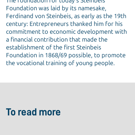
The foundation for today's Steinbeis
Foundation was laid by its namesake,
Ferdinand von Steinbeis, as early as the 19th
century: Entrepreneurs thanked him for his
commitment to economic development with
a financial contribution that made the
establishment of the first Steinbeis
Foundation in 1868/69 possible, to promote
the vocational training of young people.
To read more