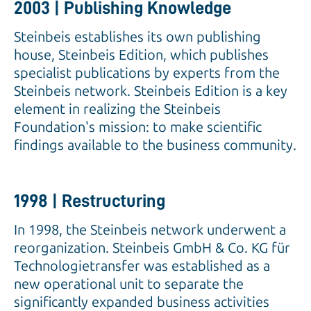
2003 | Publishing Knowledge
Steinbeis establishes its own publishing
house, Steinbeis Edition, which publishes
specialist publications by experts from the
Steinbeis network. Steinbeis Edition is a key
element in realizing the Steinbeis
Foundation's mission: to make scientific
findings available to the business community.
1998 | Restructuring
In 1998, the Steinbeis network underwent a
reorganization. Steinbeis GmbH & Co. KG für
Technologietransfer was established as a
new operational unit to separate the
significantly expanded business activities