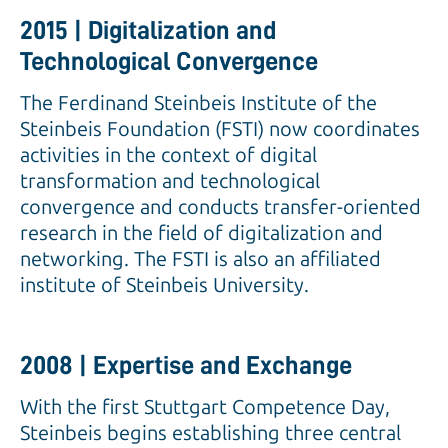
2015 | Digitalization and
Technological Convergence
The Ferdinand Steinbeis Institute of the
Steinbeis Foundation (FSTI) now coordinates
activities in the context of digital
transformation and technological
convergence and conducts transfer-oriented
research in the field of digitalization and
networking. The FSTI is also an affiliated
institute of Steinbeis University.
2008 | Expertise and Exchange
With the first Stuttgart Competence Day,
Steinbeis begins establishing three central