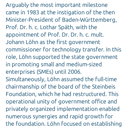
Arguably the most important milestone
came in 1983 at the instigation of the then
Minister-President of Baden-Württemberg,
Prof. Dr. h. c. Lothar Späth, with the
appointment of Prof. Dr. Dr. h. c. mult.
Johann Löhn as the first government
commissioner for technology transfer. In this
role, Löhn supported the state government
in promoting small and medium-sized
enterprises (SMEs) until 2006.
Simultaneously, Löhn assumed the full-time
chairmanship of the board of the Steinbeis
Foundation, which he had restructured. This
operational unity of government office and
privately organized implementation enabled
numerous synergies and rapid growth for
the foundation. Löhn focused on establishing