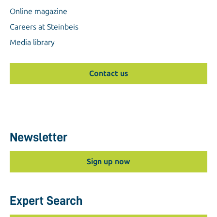
Online magazine
Careers at Steinbeis
Media library
Contact us
Newsletter
Sign up now
Expert Search