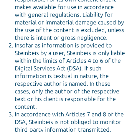
makes available for use in accordance
with general regulations. Liability for
material or immaterial damage caused by
the use of the content is excluded, unless
there is intent or gross negligence.
Insofar as information is provided to
Steinbeis by a user, Steinbeis is only liable
within the limits of Articles 4 to 6 of the
Digital Services Act (DSA). If such
information is textual in nature, the
respective author is named. In these
cases, only the author of the respective
text or his client is responsible for the
content.
In accordance with Articles 7 and 8 of the
DSA, Steinbeis is not obliged to monitor
third-party information transmitted,