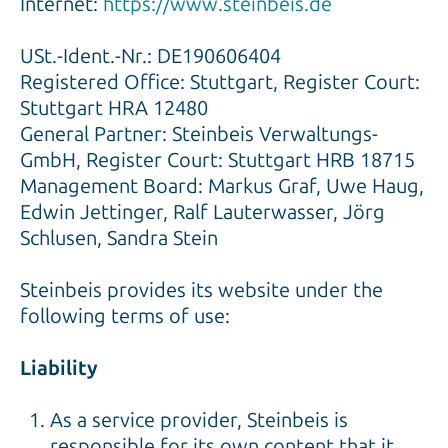
Internet:
https://www.steinbeis.de
USt.-Ident.-Nr.: DE190606404
Registered Office: Stuttgart, Register Court:
Stuttgart HRA 12480
General Partner: Steinbeis Verwaltungs-
GmbH, Register Court: Stuttgart HRB 18715
Management Board: Markus Graf, Uwe Haug,
Edwin Jettinger, Ralf Lauterwasser, Jörg
Schlusen, Sandra Stein
Steinbeis provides its website under the
following terms of use:
Liability
As a service provider, Steinbeis is
responsible for its own content that it