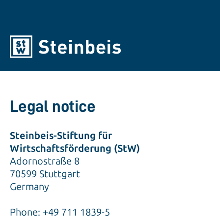
Legal notice
Steinbeis-Stiftung für
Wirtschaftsförderung (StW)
Adornostraße 8
70599 Stuttgart
Germany
Phone: +49 711 1839-5