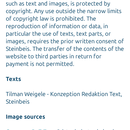
such as text and images, is protected by
copyright. Any use outside the narrow limits
of copyright law is prohibited. The
reproduction of information or data, in
particular the use of texts, text parts, or
images, requires the prior written consent of
Steinbeis. The transfer of the contents of the
website to third parties in return for
payment is not permitted.
Texts
Tilman Weigele - Konzeption Redaktion Text,
Steinbeis
Image sources