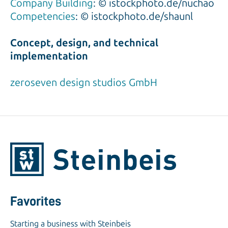
Company Building
: © istockphoto.de/nuchao
Competencies
: © istockphoto.de/shaunl
Concept, design, and technical
implementation
zeroseven design studios GmbH
Favorites
Starting a business with Steinbeis