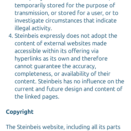
temporarily stored for the purpose of
transmission, or stored for a user, or to
investigate circumstances that indicate
illegal activity.
Steinbeis expressly does not adopt the
content of external websites made
accessible within its offering via
hyperlinks as its own and therefore
cannot guarantee the accuracy,
completeness, or availability of their
content. Steinbeis has no influence on the
current and future design and content of
the linked pages.
Copyright
The Steinbeis website, including all its parts