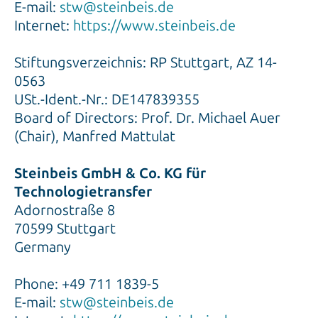
E-mail:
stw@steinbeis.de
Internet:
https://www.steinbeis.de
Stiftungsverzeichnis: RP Stuttgart, AZ 14-
0563
USt.-Ident.-Nr.: DE147839355
Board of Directors: Prof. Dr. Michael Auer
(Chair), Manfred Mattulat
Steinbeis GmbH & Co. KG für
Technologietransfer
Adornostraße 8
70599 Stuttgart
Germany
Phone: +49 711 1839-5
E-mail:
stw@steinbeis.de