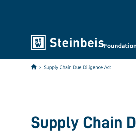
Foundatio
Supply Chain Due Diligence Act
Supply Chain D