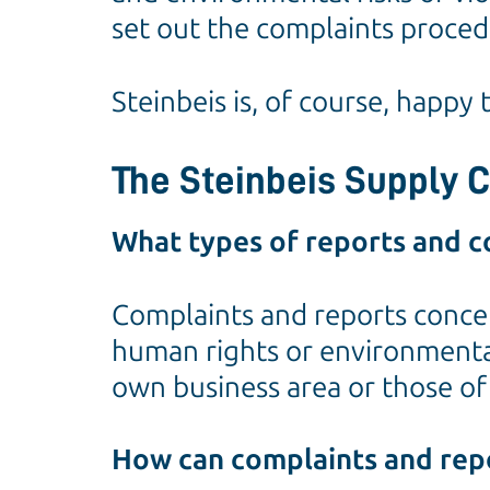
set out the complaints procedu
Steinbeis is, of course, happy
The Steinbeis Supply 
What types of reports and c
Complaints and reports concer
human rights or environmental 
own business area or those of 
How can complaints and rep