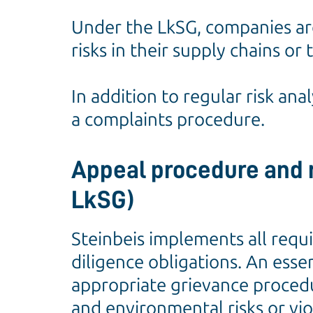
Under the LkSG, companies ar
risks in their supply chains o
In addition to regular risk ana
a complaints procedure.
Appeal procedure and r
LkSG)
Steinbeis implements all requ
diligence obligations. An esse
appropriate grievance procedu
and environmental risks or vio