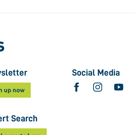
sletter
Social Media
n up now
ert Search