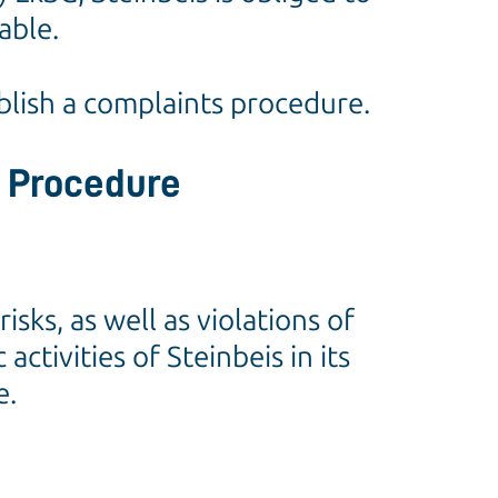
able.
blish a complaints procedure.
t Procedure
ks, as well as violations of
tivities of Steinbeis in its
e.