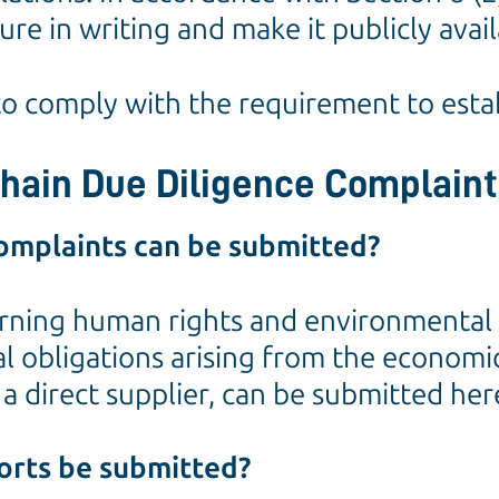
re in writing and make it publicly avail
 to comply with the requirement to esta
Chain Due Diligence Complain
omplaints can be submitted?
ning human rights and environmental ris
obligations arising from the economic ac
a direct supplier, can be submitted her
orts be submitted?