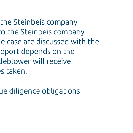
nd the Steinbeis company
 to the Steinbeis company
he case are discussed with the
 report depends on the
tleblower will receive
s taken.
ue diligence obligations