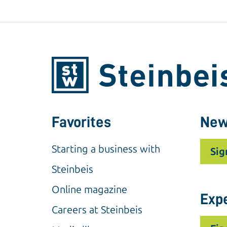
Favorites
New
Starting a business with
Sig
Steinbeis
Online magazine
Exp
Careers at Steinbeis