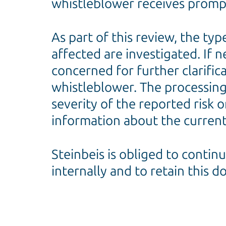
whistleblower receives prompt
As part of this review, the ty
affected are investigated. If 
concerned for further clarific
whistleblower. The processing 
severity of the reported risk o
information about the current
Steinbeis is obliged to contin
internally and to retain this 