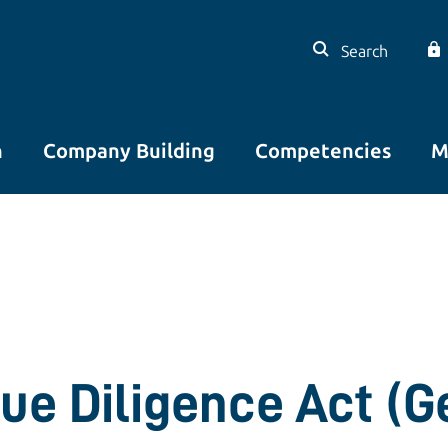
Search
n
Company Building
Competencies
M
ue Diligence Act (