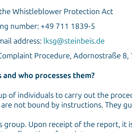
the Whistleblower Protection Act
wing number: +49 711 1839-5
mail address:
lksg@steinbeis.de
G Complaint Procedure, Adornostraße 8
s and who processes them?
up of individuals to carry out the pro
 are not bound by instructions. They gu
s group. Upon receipt of the report, it 