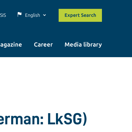
SIS
Expert Search
agazine
Career
Media library
German: LkSG)