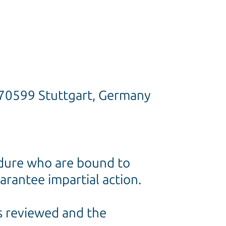
, 70599 Stuttgart, Germany
cedure who are bound to
arantee impartial action.
is reviewed and the