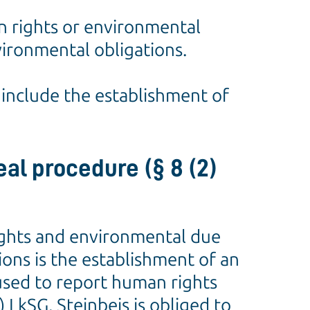
n rights or environmental
nvironmental obligations.
o include the establishment of
al procedure (§ 8 (2)
rights and environmental due
ions is the establishment of an
used to report human rights
 LkSG, Steinbeis is obliged to