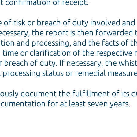
 confirmation of receipt.
pe of risk or breach of duty involved a
necessary, the report is then forwarded
ation and processing, and the facts of t
time or clarification of the respective
r breach of duty. If necessary, the whis
 processing status or remedial measure
uously document the fulfillment of its d
documentation for at least seven years.