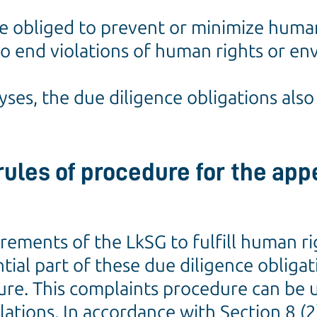
e obliged to prevent or minimize huma
r to end violations of human rights or e
lyses, the due diligence obligations als
ules of procedure for the appe
irements of the LkSG to fulfill human 
ntial part of these due diligence obligat
re. This complaints procedure can be 
lations. In accordance with Section 8 (2)