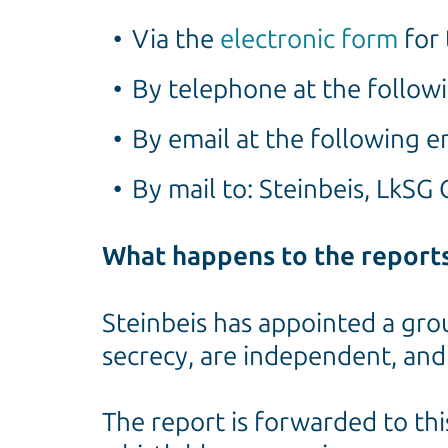
Via the
electronic form
for 
By telephone at the follo
By email at the following e
By mail to: Steinbeis, LkS
What happens to the report
Steinbeis has appointed a gro
secrecy, are independent, and
The report is forwarded to thi