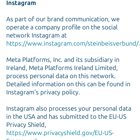
Instagram
As part of our brand communication, we
operate a company profile on the social
network Instagram at
https://www.instagram.com/steinbeisverbund/.
Meta Platforms, Inc. and its subsidiary in
Ireland, Meta Platforms Ireland Limited,
process personal data on this network.
Detailed information on this can be found in
Instagram's privacy policy.
Instagram also processes your personal data
in the USA and has submitted to the EU-US
Privacy Shield,
https://www.privacyshield.gov/EU-US-