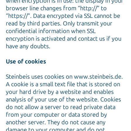
when encryption is in use: the display in your
browser line changes from “http://” to
“https://”. Data encrypted via SSL cannot be
read by third parties. Only transmit your
confidential information when SSL
encryption is activated and contact us if you
have any doubts.
Use of cookies
Steinbeis uses cookies on www.steinbeis.de.
A cookie is a small text file that is stored on
your hard drive by a website and enables
analysis of your use of the website. Cookies
do not allow a server to read private data
from your computer or data stored by
another server. They do not cause any
damage to your computer and do not