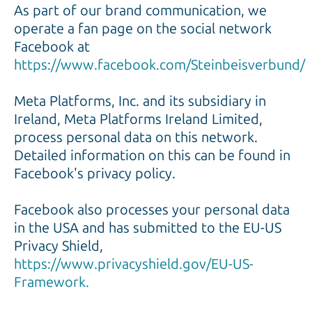
As part of our brand communication, we
operate a fan page on the social network
Facebook at
https://www.facebook.com/Steinbeisverbund/
Meta Platforms, Inc. and its subsidiary in
Ireland, Meta Platforms Ireland Limited,
process personal data on this network.
Detailed information on this can be found in
Facebook's privacy policy.
Facebook also processes your personal data
in the USA and has submitted to the EU-US
Privacy Shield,
https://www.privacyshield.gov/EU-US-
Framework.