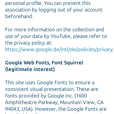
personal profile. You can prevent this
association by logging out of your account
beforehand.
For more information on the collection and
use of your data by YouTube, please refer to
the privacy policy at:
https://www.google.de/intl/de/policies/privacy
Google Web Fonts, Font Squirrel
(legitimate interest)
This site uses Google Fonts to ensure a
consistent visual presentation. These are
fonts provided by Google Inc. (1600
Amphitheatre Parkway, Mountain View, CA
94043, USA). However, the Google Fonts are