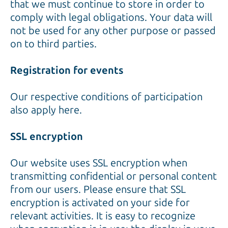
that we must continue to store in order to
comply with legal obligations. Your data will
not be used for any other purpose or passed
on to third parties.
Registration for events
Our respective conditions of participation
also apply here.
SSL encryption
Our website uses SSL encryption when
transmitting confidential or personal content
from our users. Please ensure that SSL
encryption is activated on your side for
relevant activities. It is easy to recognize