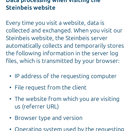
Data processing when visiting the
Steinbeis website
Every time you visit a website, data is
collected and exchanged. When you visit our
Steinbeis website, the Steinbeis server
automatically collects and temporarily stores
the following information in the server log
files, which is transmitted by your browser:
IP address of the requesting computer
File request from the client
The website from which you are visiting
us (referrer URL)
Browser type and version
Operating system used by the requesting