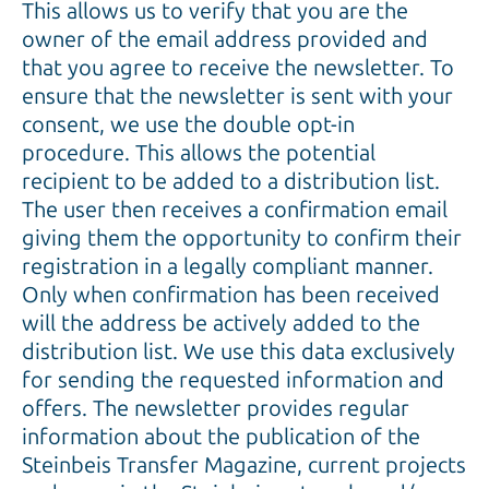
This allows us to verify that you are the
owner of the email address provided and
that you agree to receive the newsletter. To
ensure that the newsletter is sent with your
consent, we use the double opt-in
procedure. This allows the potential
recipient to be added to a distribution list.
The user then receives a confirmation email
giving them the opportunity to confirm their
registration in a legally compliant manner.
Only when confirmation has been received
will the address be actively added to the
distribution list. We use this data exclusively
for sending the requested information and
offers. The newsletter provides regular
information about the publication of the
Steinbeis Transfer Magazine, current projects