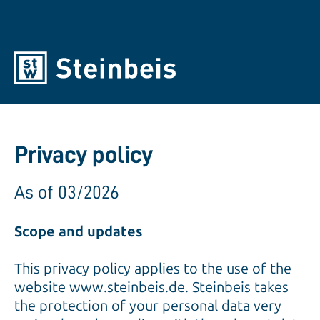
Privacy policy
As of 03/2026
Scope and updates
This privacy policy applies to the use of the
website www.steinbeis.de. Steinbeis takes
the protection of your personal data very