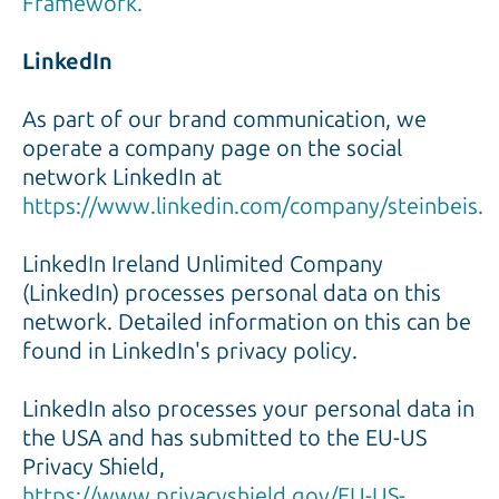
Framework.
LinkedIn
As part of our brand communication, we
operate a company page on the social
network LinkedIn at
https://www.linkedin.com/company/steinbeis.
LinkedIn Ireland Unlimited Company
(LinkedIn) processes personal data on this
network. Detailed information on this can be
found in LinkedIn's privacy policy.
LinkedIn also processes your personal data in
the USA and has submitted to the EU-US
Privacy Shield,
https://www.privacyshield.gov/EU-US-