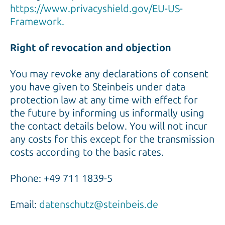
https://www.privacyshield.gov/EU-US-
Framework.
Right of revocation and objection
You may revoke any declarations of consent
you have given to Steinbeis under data
protection law at any time with effect for
the future by informing us informally using
the contact details below. You will not incur
any costs for this except for the transmission
costs according to the basic rates.
Phone: +49 711 1839-5
Email:
datenschutz@steinbeis.de