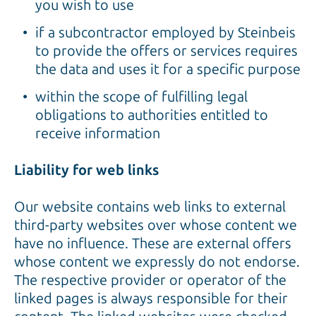
you wish to use
if a subcontractor employed by Steinbeis
to provide the offers or services requires
the data and uses it for a specific purpose
within the scope of fulfilling legal
obligations to authorities entitled to
receive information
Liability for web links
Our website contains web links to external
third-party websites over whose content we
have no influence. These are external offers
whose content we expressly do not endorse.
The respective provider or operator of the
linked pages is always responsible for their