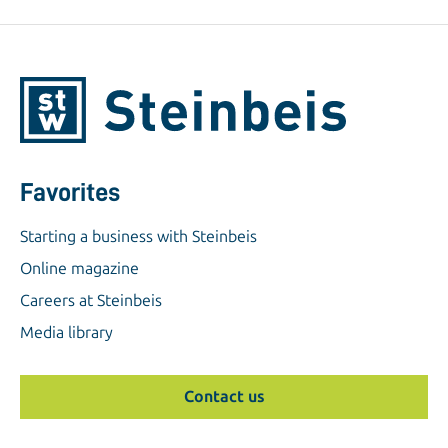
Favorites
Starting a business with Steinbeis
Online magazine
Careers at Steinbeis
Media library
Contact us