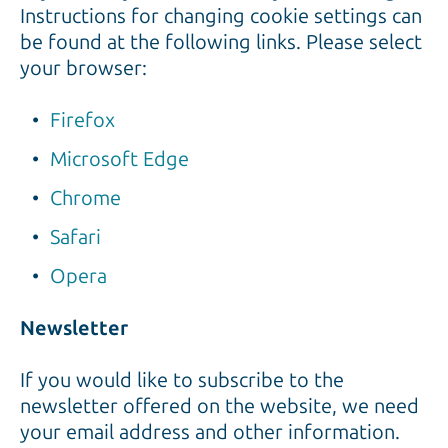
Instructions for changing cookie settings can
be found at the following links. Please select
your browser:
Firefox
Microsoft Edge
Chrome
Safari
Opera
Newsletter
If you would like to subscribe to the
newsletter offered on the website, we need
your email address and other information.