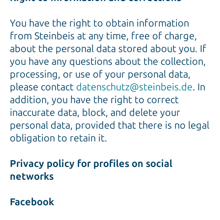
You have the right to obtain information
from Steinbeis at any time, free of charge,
about the personal data stored about you. If
you have any questions about the collection,
processing, or use of your personal data,
please contact
datenschutz@steinbeis.de
. In
addition, you have the right to correct
inaccurate data, block, and delete your
personal data, provided that there is no legal
obligation to retain it.
Privacy policy for profiles on social
networks
Facebook