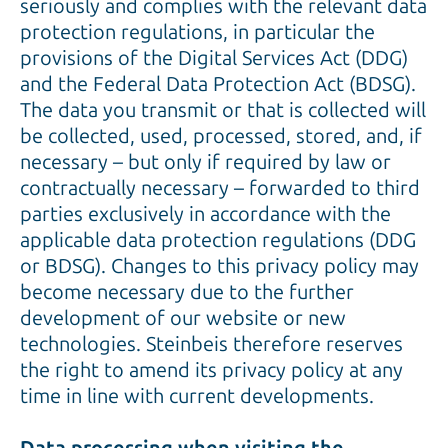
seriously and complies with the relevant data
protection regulations, in particular the
provisions of the Digital Services Act (DDG)
and the Federal Data Protection Act (BDSG).
The data you transmit or that is collected will
be collected, used, processed, stored, and, if
necessary – but only if required by law or
contractually necessary – forwarded to third
parties exclusively in accordance with the
applicable data protection regulations (DDG
or BDSG). Changes to this privacy policy may
become necessary due to the further
development of our website or new
technologies. Steinbeis therefore reserves
the right to amend its privacy policy at any
time in line with current developments.