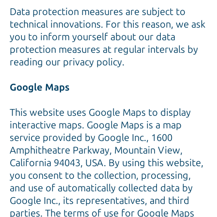
Data protection measures are subject to
technical innovations. For this reason, we ask
you to inform yourself about our data
protection measures at regular intervals by
reading our privacy policy.
Google Maps
This website uses Google Maps to display
interactive maps. Google Maps is a map
service provided by Google Inc., 1600
Amphitheatre Parkway, Mountain View,
California 94043, USA. By using this website,
you consent to the collection, processing,
and use of automatically collected data by
Google Inc., its representatives, and third
parties. The terms of use for Google Maps