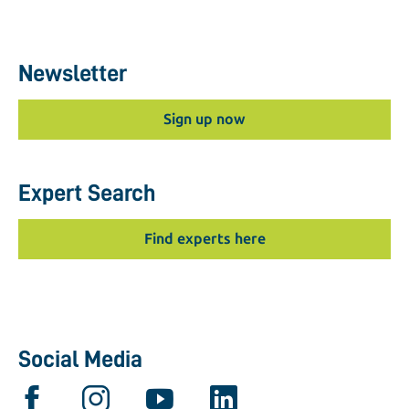
Newsletter
Sign up now
Expert Search
Find experts here
Social Media