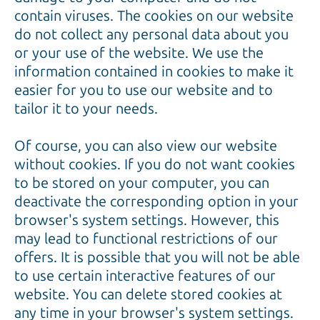
contain viruses. The cookies on our website
do not collect any personal data about you
or your use of the website. We use the
information contained in cookies to make it
easier for you to use our website and to
tailor it to your needs.
Of course, you can also view our website
without cookies. If you do not want cookies
to be stored on your computer, you can
deactivate the corresponding option in your
browser's system settings. However, this
may lead to functional restrictions of our
offers. It is possible that you will not be able
to use certain interactive features of our
website. You can delete stored cookies at
any time in your browser's system settings.