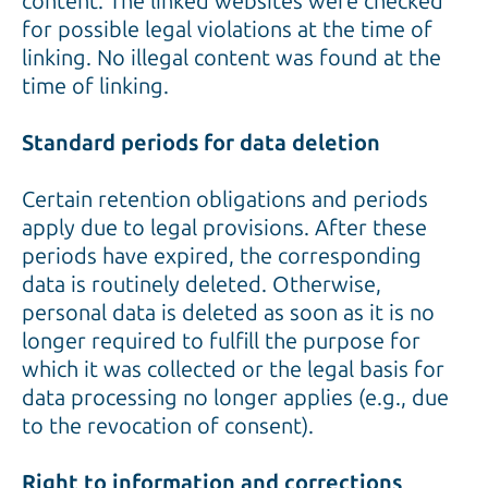
content. The linked websites were checked
for possible legal violations at the time of
linking. No illegal content was found at the
time of linking.
Standard periods for data deletion
Certain retention obligations and periods
apply due to legal provisions. After these
periods have expired, the corresponding
data is routinely deleted. Otherwise,
personal data is deleted as soon as it is no
longer required to fulfill the purpose for
which it was collected or the legal basis for
data processing no longer applies (e.g., due
to the revocation of consent).
Right to information and corrections