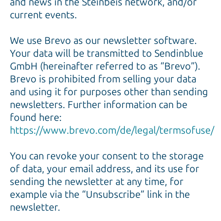
and news in the Steinbeis network, and/or
current events.
We use Brevo as our newsletter software.
Your data will be transmitted to Sendinblue
GmbH (hereinafter referred to as “Brevo”).
Brevo is prohibited from selling your data
and using it for purposes other than sending
newsletters. Further information can be
found here:
https://www.brevo.com/de/legal/termsofuse/
You can revoke your consent to the storage
of data, your email address, and its use for
sending the newsletter at any time, for
example via the “Unsubscribe” link in the
newsletter.