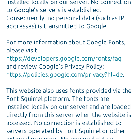
installed locally on our server. No connection
to Google’s servers is established.
Consequently, no personal data (such as IP
addresses) is transmitted to Google.
For more information about Google Fonts,
please visit
https://developers.google.com/fonts/faq
and review Google’s Privacy Policy:
https://policies.google.com/privacy?hl=de
.
This website also uses fonts provided via the
Font Squirrel platform. The fonts are
installed locally on our server and are loaded
directly from this server when the website is
accessed. No connection is established to
servers operated by Font Squirrel or other