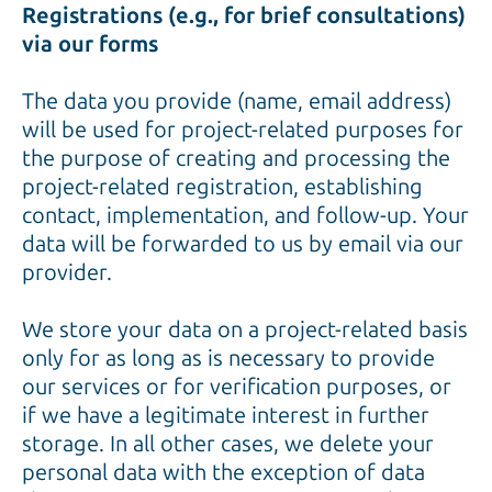
Registrations (e.g., for brief consultations)
via our forms
The data you provide (name, email address)
will be used for project-related purposes for
the purpose of creating and processing the
project-related registration, establishing
contact, implementation, and follow-up. Your
data will be forwarded to us by email via our
provider.
We store your data on a project-related basis
only for as long as is necessary to provide
our services or for verification purposes, or
if we have a legitimate interest in further
storage. In all other cases, we delete your
personal data with the exception of data