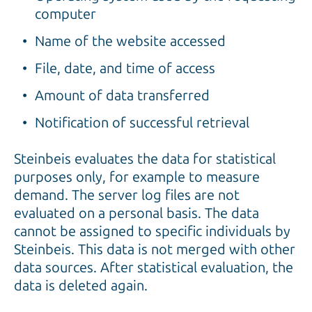
computer
Name of the website accessed
File, date, and time of access
Amount of data transferred
Notification of successful retrieval
Steinbeis evaluates the data for statistical
purposes only, for example to measure
demand. The server log files are not
evaluated on a personal basis. The data
cannot be assigned to specific individuals by
Steinbeis. This data is not merged with other
data sources. After statistical evaluation, the
data is deleted again.