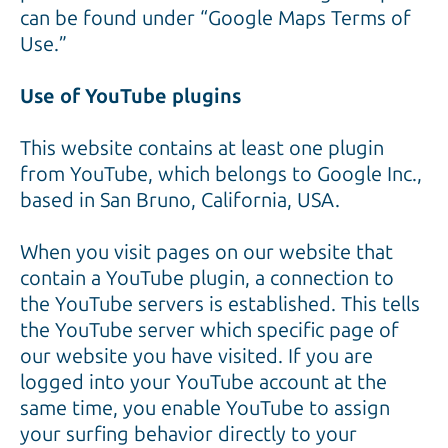
can be found under “Google Maps Terms of
Use.”
Use of YouTube plugins
This website contains at least one plugin
from YouTube, which belongs to Google Inc.,
based in San Bruno, California, USA.
When you visit pages on our website that
contain a YouTube plugin, a connection to
the YouTube servers is established. This tells
the YouTube server which specific page of
our website you have visited. If you are
logged into your YouTube account at the
same time, you enable YouTube to assign
your surfing behavior directly to your