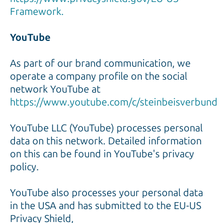
Framework.
YouTube
As part of our brand communication, we
operate a company profile on the social
network YouTube at
https://www.youtube.com/c/steinbeisverbund
YouTube LLC (YouTube) processes personal
data on this network. Detailed information
on this can be found in YouTube's privacy
policy.
YouTube also processes your personal data
in the USA and has submitted to the EU-US
Privacy Shield,