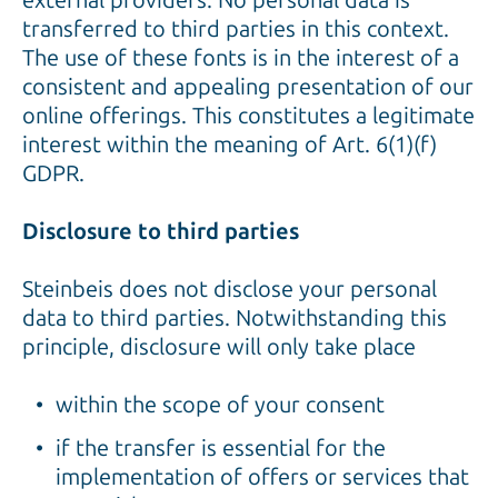
external providers. No personal data is
transferred to third parties in this context.
The use of these fonts is in the interest of a
consistent and appealing presentation of our
online offerings. This constitutes a legitimate
interest within the meaning of Art. 6(1)(f)
GDPR.
Disclosure to third parties
Steinbeis does not disclose your personal
data to third parties. Notwithstanding this
principle, disclosure will only take place
within the scope of your consent
if the transfer is essential for the
implementation of offers or services that