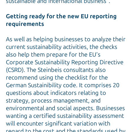
sustainable and international business”.
Getting ready for the new EU reporting
requirements
As well as helping businesses to analyze their
current sustainability activities, the checks
also help them prepare for the EU’s
Corporate Sustainability Reporting Directive
(CSRD). The Steinbeis consultants also
recommend using the checklist for the
German Sustainibility code. It comprises 20
questions about indicators relating to
strategy, process management, and
environmental and social aspects. Businesses
wanting a certified sustainability assessment
will encounter significant variation with
regard to the cost and the standards used by