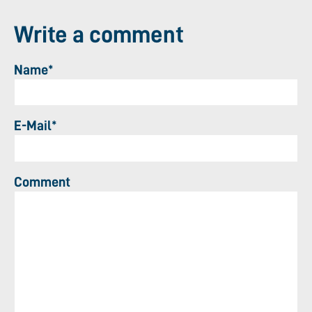
Write a comment
Name*
E-Mail*
Comment