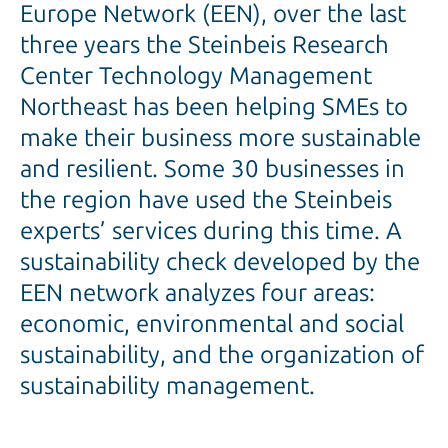
Europe Network (EEN), over the last
three years the Steinbeis Research
Center Technology Management
Northeast has been helping SMEs to
make their business more sustainable
and resilient. Some 30 businesses in
the region have used the Steinbeis
experts’ services during this time. A
sustainability check developed by the
EEN network analyzes four areas:
economic, environmental and social
sustainability, and the organization of
sustainability management.