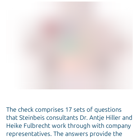
The check comprises 17 sets of questions
that Steinbeis consultants Dr. Antje Hiller and
Heike Fulbrecht work through with company
representatives. The answers provide the