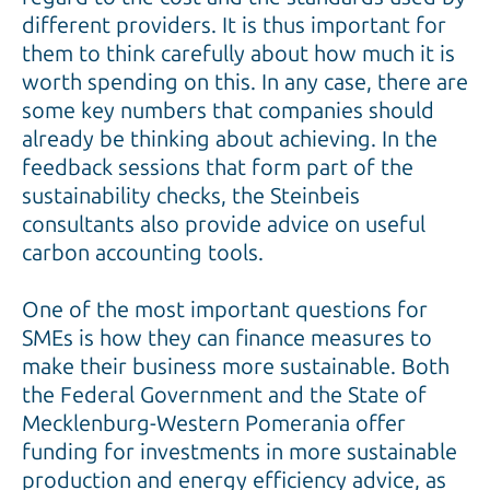
different providers. It is thus important for
them to think carefully about how much it is
worth spending on this. In any case, there are
some key numbers that companies should
already be thinking about achieving. In the
feedback sessions that form part of the
sustainability checks, the Steinbeis
consultants also provide advice on useful
carbon accounting tools.
One of the most important questions for
SMEs is how they can finance measures to
make their business more sustainable. Both
the Federal Government and the State of
Mecklenburg-Western Pomerania offer
funding for investments in more sustainable
production and energy efficiency advice, as