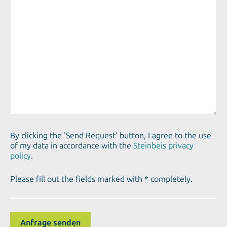
By clicking the 'Send Request' button, I agree to the use
of my data in accordance with the
Steinbeis privacy
policy
.
Please fill out the fields marked with * completely.