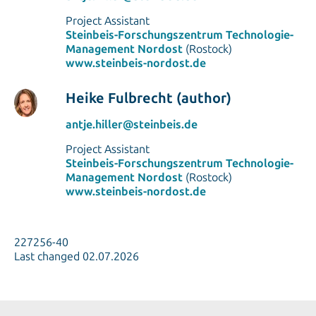
Project Assistant
Steinbeis-Forschungszentrum Technologie-
Management Nordost
(Rostock)
www.steinbeis-nordost.de
Heike Fulbrecht (author)
antje.hiller@steinbeis.de
Project Assistant
Steinbeis-Forschungszentrum Technologie-
Management Nordost
(Rostock)
www.steinbeis-nordost.de
227256-40
Last changed 02.07.2026