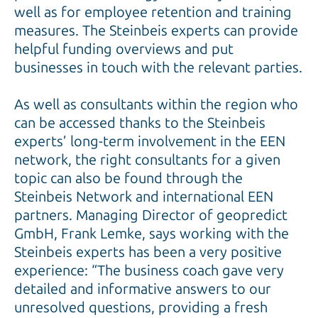
well as for employee retention and training
measures. The Steinbeis experts can provide
helpful funding overviews and put
businesses in touch with the relevant parties.
As well as consultants within the region who
can be accessed thanks to the Steinbeis
experts’ long-term involvement in the EEN
network, the right consultants for a given
topic can also be found through the
Steinbeis Network and international EEN
partners. Managing Director of geopredict
GmbH, Frank Lemke, says working with the
Steinbeis experts has been a very positive
experience: “The business coach gave very
detailed and informative answers to our
unresolved questions, providing a fresh