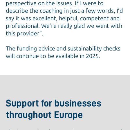
perspective on the issues. If I were to
describe the coaching in just a few words, I’d
say it was excellent, helpful, competent and
professional. We’re really glad we went with
this provider”.
The funding advice and sustainability checks
will continue to be available in 2025.
Support for businesses
throughout Europe