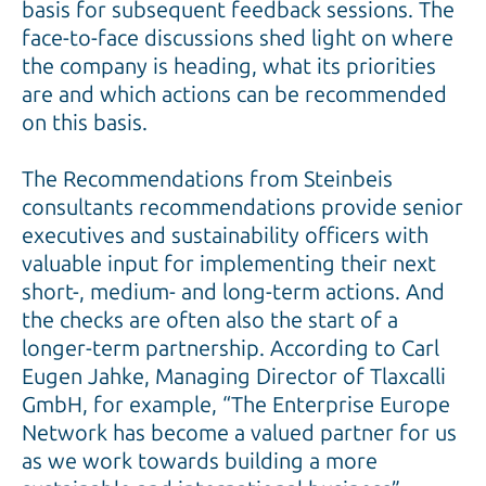
basis for subsequent feedback sessions. The
face-to-face discussions shed light on where
the company is heading, what its priorities
are and which actions can be recommended
on this basis.
The Recommendations from Steinbeis
consultants recommendations provide senior
executives and sustainability officers with
valuable input for implementing their next
short-, medium- and long-term actions. And
the checks are often also the start of a
longer-term partnership. According to Carl
Eugen Jahke, Managing Director of Tlaxcalli
GmbH, for example, “The Enterprise Europe
Network has become a valued partner for us
as we work towards building a more