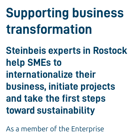
Supporting business
transformation
Steinbeis experts in Rostock
help SMEs to
internationalize their
business, initiate projects
and take the first steps
toward sustainability
As a member of the Enterprise