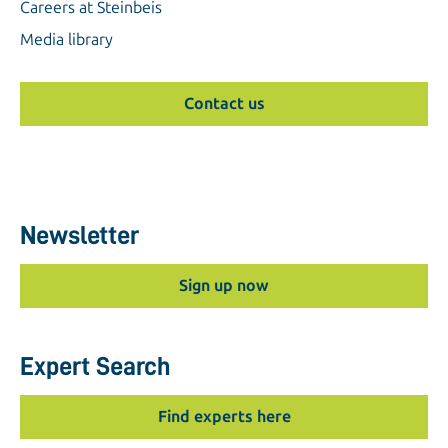
Careers at Steinbeis
Media library
Contact us
Newsletter
Sign up now
Expert Search
Find experts here