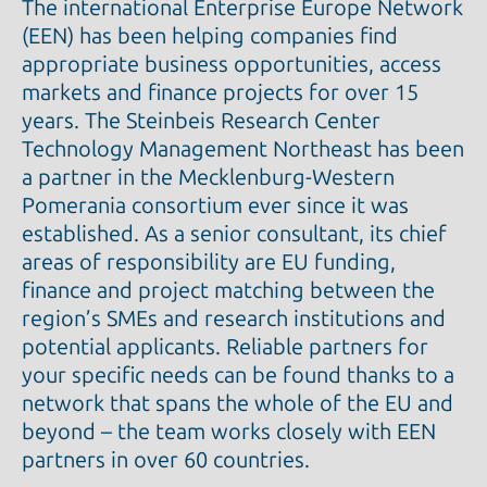
The international Enterprise Europe Network
(EEN) has been helping companies find
appropriate business opportunities, access
markets and finance projects for over 15
years. The Steinbeis Research Center
Technology Management Northeast has been
a partner in the Mecklenburg-Western
Pomerania consortium ever since it was
established. As a senior consultant, its chief
areas of responsibility are EU funding,
finance and project matching between the
region’s SMEs and research institutions and
potential applicants. Reliable partners for
your specific needs can be found thanks to a
network that spans the whole of the EU and
beyond – the team works closely with EEN
partners in over 60 countries.