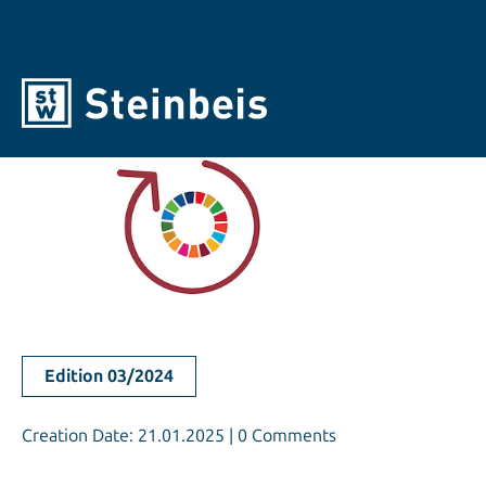
Edition 03/2024
Creation Date: 21.01.2025 | 0 Comments