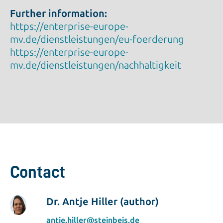
Further information:
https://enterprise-europe-
mv.de/dienstleistungen/eu-foerderung
https://enterprise-europe-
mv.de/dienstleistungen/nachhaltigkeit
Contact
Dr. Antje Hiller (author)
antje.hiller@steinbeis.de