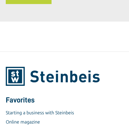
Favorites
Starting a business with Steinbeis
Online magazine