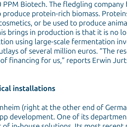
350 PPM Biotech. The fledgling compan
o produce protein-rich biomass. Protein
cosmetics, or be used to produce anim
s brings in production is that it is no 
ion using large-scale fermentation in
utlays of several million euros. “The r
f financing for us,” reports Erwin Jur
cal installations
heim (right at the other end of Germany
pp development. One of its departmental
f in-house solutions. Its most recent p