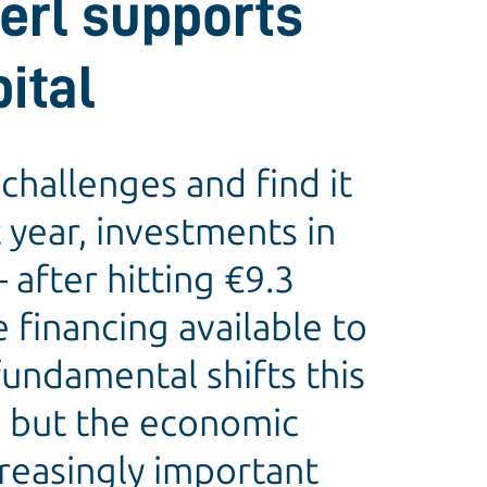
erl supports
ital
challenges and find it
t year, investments in
 after hitting €9.3
e financing available to
undamental shifts this
g, but the economic
creasingly important