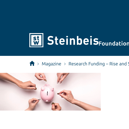
Foundatio
Magazine
Research Funding – Rise and 