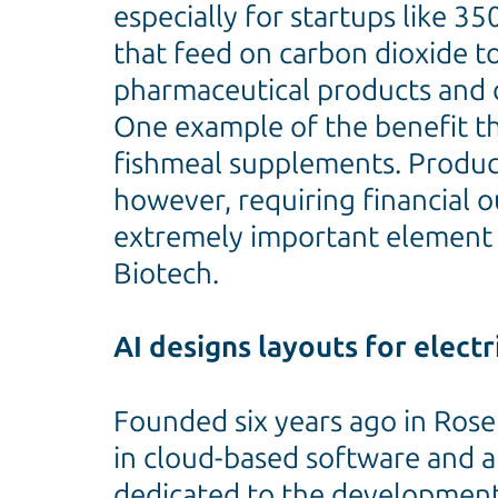
especially for startups like 
that feed on carbon dioxide t
pharmaceutical products and 
One example of the benefit thi
fishmeal supplements. Product
however, requiring financial o
extremely important element o
Biotech.
AI designs layouts for electri
Founded six years ago in Rosen
in cloud-based software and a
dedicated to the development o