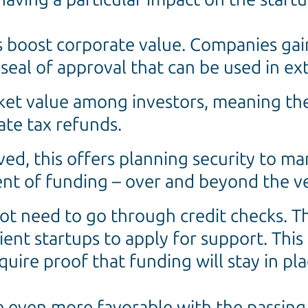
 boost corporate value. Companies gain
a seal of approval that can be used in e
ket value among investors, meaning the
ate tax refunds.
ved, this offers planning security to 
nt of funding – over and beyond the ve
ot need to go through credit checks. The
ilient startups to apply for support. This
uire proof that funding will stay in pla
e even more favorable with the passing