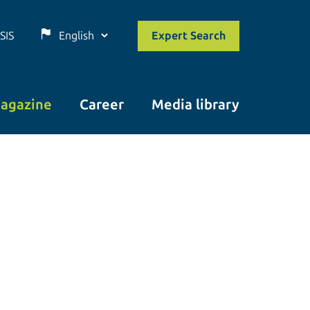
SIS
Expert Search
agazine
Career
Media library
© istockphoto.com/Prostock