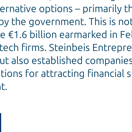
ternative options – primarily 
by the government. This is not
e €1.6 billion earmarked in F
tech firms. Steinbeis Entrep
but also established companies
ions for attracting financial
t.