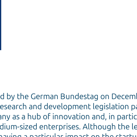
ed by the German Bundestag on Decemb
research and development legislation 
y as a hub of innovation and, in partic
ium-sized enterprises. Although the leg
having a particular impact on the startu