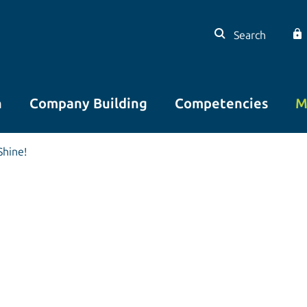
Search
n
Company Building
Competencies
M
Shine!