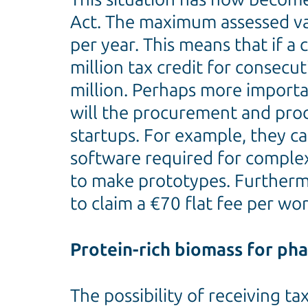
Act. The maximum assessed val
per year. This means that if a 
million tax credit for consecut
million. Perhaps more important
will the procurement and produ
startups. For example, they ca
software required for complex a
to make prototypes. Furthermor
to claim a €70 flat fee per wo
Protein-rich biomass for ph
The possibility of receiving t