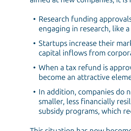
Research funding approvals
engaging in research, like 
Startups increase their mar
capital inflows from corpor
When a tax refund is appro
become an attractive eleme
In addition, companies do n
smaller, less financially res
subsidy programs, which req
This situation has now becom