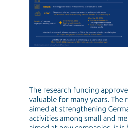
The research funding approv
valuable for many years. The 
aimed at strengthening German
activities among small and med
aimed at new companies, it is 