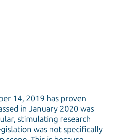
er 14, 2019 has proven
passed in January 2020 was
ular, stimulating research
islation was not specifically
p scene. This is because