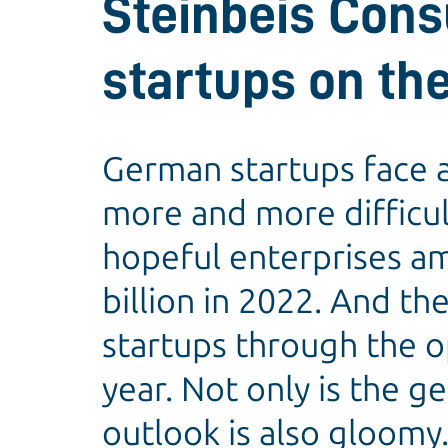
Steinbeis Cons
startups on the
German startups face a
more and more difficult
hopeful enterprises amo
billion in 2022. And th
startups through the o
year. Not only is the g
outlook is also gloomy.