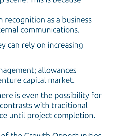
 recognition as a business
xternal communications.
y can rely on increasing
management; allowances
nture capital market.
re is even the possibility for
 contrasts with traditional
ce until project completion.
 of the Growth Opportunities