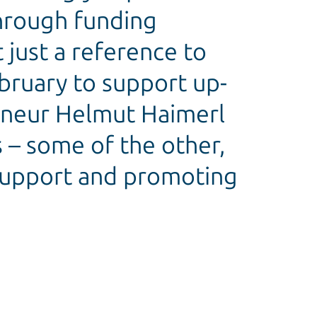
through funding
 just a reference to
ebruary to support up-
reneur Helmut Haimerl
 – some of the other,
 support and promoting