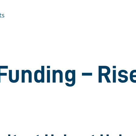
ts
Funding – Ris