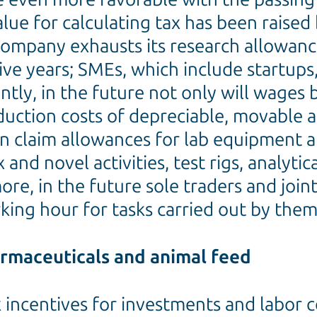
ue for calculating tax has been raised 
company exhausts its research allowance,
ive years; SMEs, which include startups,
ly, in the future not only will wages be
ction costs of depreciable, movable ass
n claim allowances for lab equipment a
nd novel activities, test rigs, analytic
e, in the future sole traders and joint
rking hour for tasks carried out by them
armaceuticals and animal feed
ax incentives for investments and labor 