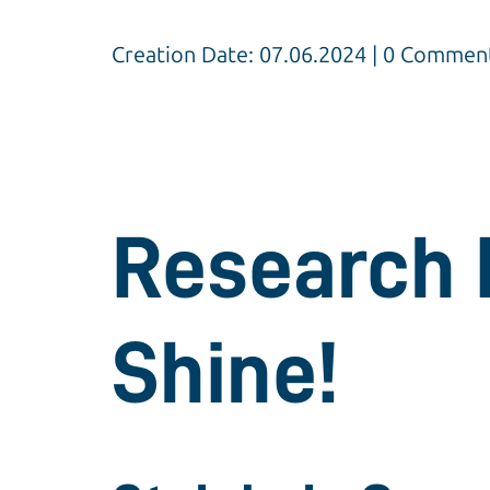
Creation Date: 07.06.2024 | 0 Commen
Research 
Shine!