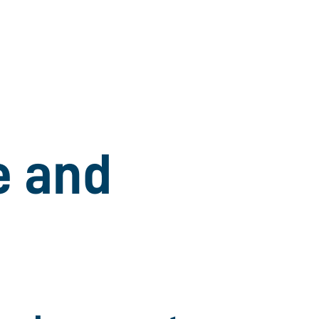
e and