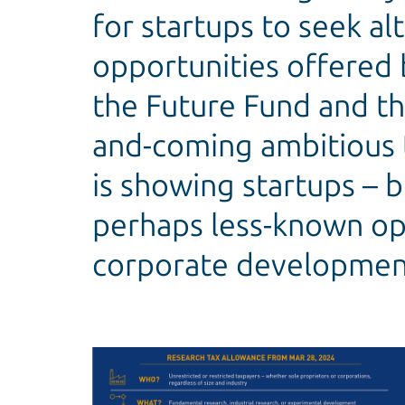
for startups to seek al
opportunities offered 
the Future Fund and th
and-coming ambitious 
is showing startups – 
perhaps less-known opt
corporate developmen