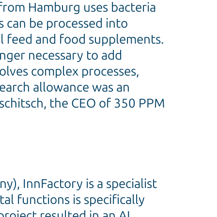
y from Hamburg uses bacteria
s can be processed into
al feed and food supplements.
longer necessary to add
volves complex processes,
esearch allowance was an
tschitsch, the CEO of 350 PPM
), InnFactory is a specialist
 functions is specifically
roject resulted in an AI