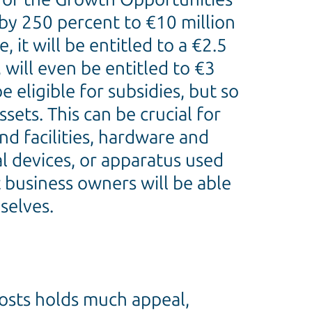
by 250 percent to €10 million
 it will be entitled to a €2.5
 will even be entitled to €3
 eligible for subsidies, but so
ets. This can be crucial for
nd facilities, hardware and
al devices, or apparatus used
 business owners will be able
selves.
costs holds much appeal,