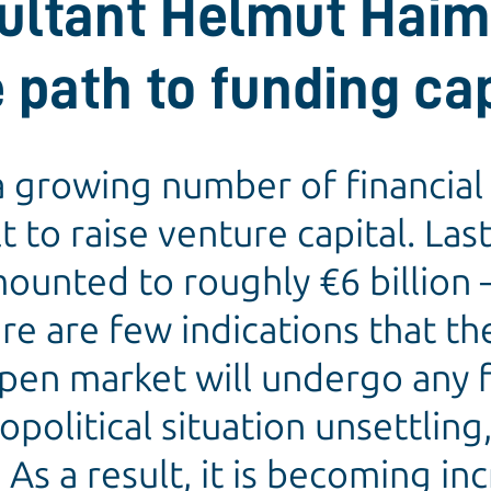
ultant Helmut Haim
 path to funding cap
 growing number of financial 
 to raise venture capital. Las
unted to roughly €6 billion –
ere are few indications that th
pen market will undergo any f
eopolitical situation unsettlin
 As a result, it is becoming in