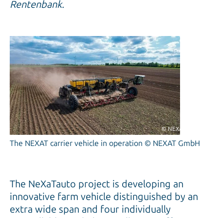
Rentenbank.
© NEXAT GmbH
The NEXAT carrier vehicle in operation © NEXAT GmbH
The NeXaTauto project is developing an
innovative farm vehicle distinguished by an
extra wide span and four individually