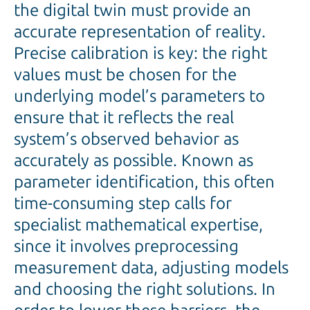
the digital twin must provide an
accurate representation of reality.
Precise calibration is key: the right
values must be chosen for the
underlying model’s parameters to
ensure that it reflects the real
system’s observed behavior as
accurately as possible. Known as
parameter identification, this often
time-consuming step calls for
specialist mathematical expertise,
since it involves preprocessing
measurement data, adjusting models
and choosing the right solutions. In