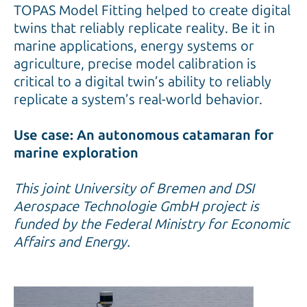
TOPAS Model Fitting helped to create digital
twins that reliably replicate reality. Be it in
marine applications, energy systems or
agriculture, precise model calibration is
critical to a digital twin’s ability to reliably
replicate a system’s real-world behavior.
Use case: An autonomous catamaran for
marine exploration
This joint University of Bremen and DSI
Aerospace Technologie GmbH project is
funded by the Federal Ministry for Economic
Affairs and Energy.