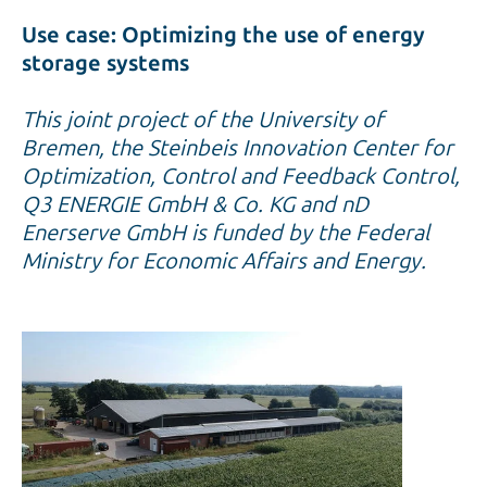
Use case: Optimizing the use of energy
storage systems
This joint project of the University of
Bremen, the Steinbeis Innovation Center for
Optimization, Control and Feedback Control,
Q3 ENERGIE GmbH & Co. KG and nD
Enerserve GmbH is funded by the Federal
Ministry for Economic Affairs and Energy.