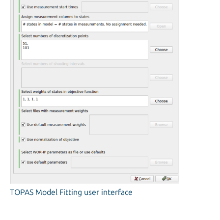
TOPAS Model Fitting user interface