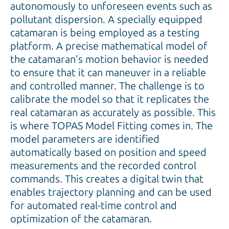
autonomously to unforeseen events such as
pollutant dispersion. A specially equipped
catamaran is being employed as a testing
platform. A precise mathematical model of
the catamaran’s motion behavior is needed
to ensure that it can maneuver in a reliable
and controlled manner. The challenge is to
calibrate the model so that it replicates the
real catamaran as accurately as possible. This
is where TOPAS Model Fitting comes in. The
model parameters are identified
automatically based on position and speed
measurements and the recorded control
commands. This creates a digital twin that
enables trajectory planning and can be used
for automated real-time control and
optimization of the catamaran.