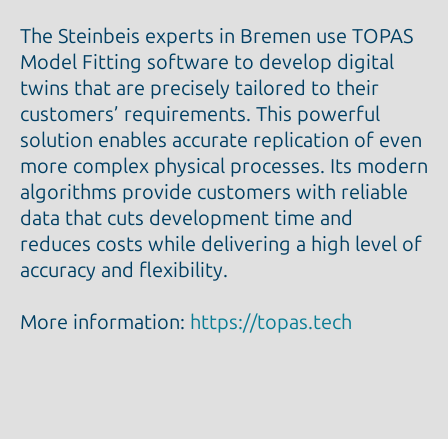
The Steinbeis experts in Bremen use TOPAS
Model Fitting software to develop digital
twins that are precisely tailored to their
customers’ requirements. This powerful
solution enables accurate replication of even
more complex physical processes. Its modern
algorithms provide customers with reliable
data that cuts development time and
reduces costs while delivering a high level of
accuracy and flexibility.
More information:
https://topas.tech