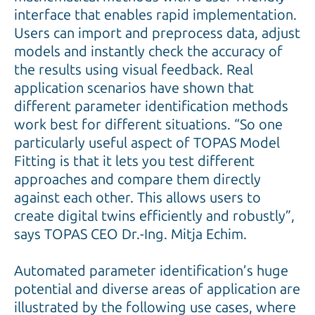
interface that enables rapid implementation.
Users can import and preprocess data, adjust
models and instantly check the accuracy of
the results using visual feedback. Real
application scenarios have shown that
different parameter identification methods
work best for different situations. “So one
particularly useful aspect of TOPAS Model
Fitting is that it lets you test different
approaches and compare them directly
against each other. This allows users to
create digital twins efficiently and robustly”,
says TOPAS CEO Dr.-Ing. Mitja Echim.
Automated parameter identification’s huge
potential and diverse areas of application are
illustrated by the following use cases, where