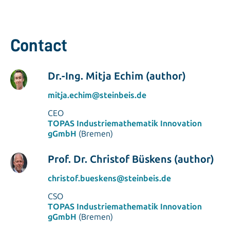
Contact
Dr.-Ing. Mitja Echim (author)
mitja.echim@steinbeis.de
CEO
TOPAS Industriemathematik Innovation
gGmbH
(Bremen)
Prof. Dr. Christof Büskens (author)
christof.bueskens@steinbeis.de
CSO
TOPAS Industriemathematik Innovation
gGmbH
(Bremen)