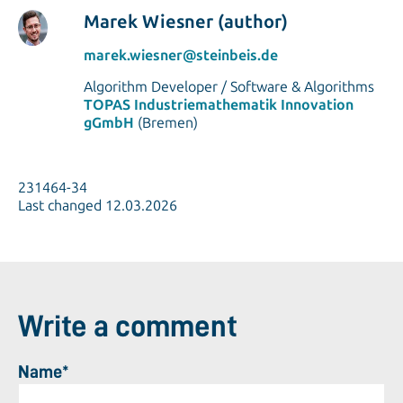
Marek Wiesner (author)
marek.wiesner@steinbeis.de
Algorithm Developer / Software & Algorithms
TOPAS Industriemathematik Innovation
gGmbH
(Bremen)
231464-34
Last changed 12.03.2026
Write a comment
Name*