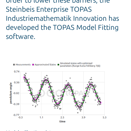
order to lower these barriers, the
Steinbeis Enterprise TOPAS
Industriemathematik Innovation has
developed the TOPAS Model Fitting
software.