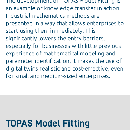
The development of TOPAS Model Fitting is
an example of knowledge transfer in action.
Industrial mathematics methods are
presented in a way that allows enterprises to
start using them immediately. This
significantly lowers the entry barriers,
especially for businesses with little previous
experience of mathematical modeling and
parameter identification. It makes the use of
digital twins realistic and cost-effective, even
for small and medium-sized enterprises.
TOPAS Model Fitting