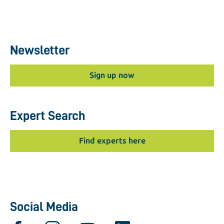
Newsletter
Sign up now
Expert Search
Find experts here
Social Media