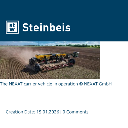
© NEXAT GmbH
The NEXAT carrier vehicle in operation © NEXAT GmbH
Creation Date: 15.01.2026 | 0 Comments