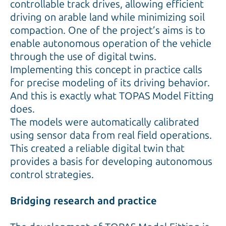
controllable track drives, allowing efficient
driving on arable land while minimizing soil
compaction. One of the project’s aims is to
enable autonomous operation of the vehicle
through the use of digital twins.
Implementing this concept in practice calls
for precise modeling of its driving behavior.
And this is exactly what TOPAS Model Fitting
does.
The models were automatically calibrated
using sensor data from real field operations.
This created a reliable digital twin that
provides a basis for developing autonomous
control strategies.
Bridging research and practice