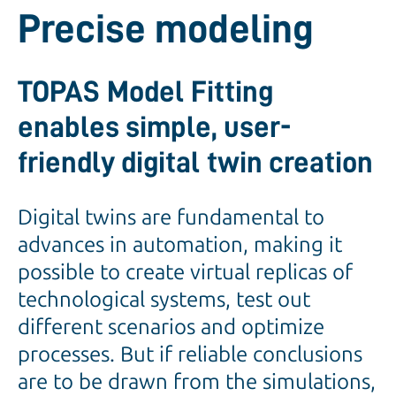
Precise modeling
TOPAS Model Fitting
enables simple, user-
friendly digital twin creation
Digital twins are fundamental to
advances in automation, making it
possible to create virtual replicas of
technological systems, test out
different scenarios and optimize
processes. But if reliable conclusions
are to be drawn from the simulations,