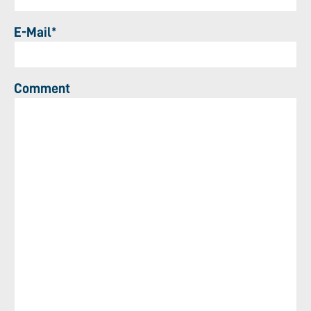
E-Mail*
Comment