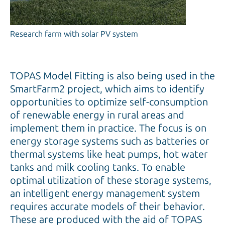
Research farm with solar PV system
TOPAS Model Fitting is also being used in the
SmartFarm2 project, which aims to identify
opportunities to optimize self-consumption
of renewable energy in rural areas and
implement them in practice. The focus is on
energy storage systems such as batteries or
thermal systems like heat pumps, hot water
tanks and milk cooling tanks. To enable
optimal utilization of these storage systems,
an intelligent energy management system
requires accurate models of their behavior.
These are produced with the aid of TOPAS