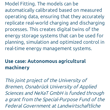
Model Fitting. The models can be
automatically calibrated based on measured
operating data, ensuring that they accurately
replicate real-world charging and discharging
processes. This creates digital twins of the
energy storage systems that can be used for
planning, simulation and optimized control in
real-time energy management systems.
Use case: Autonomous agricultural
machinery
This joint project of the University of
Bremen, Osnabrück University of Applied
Sciences and NeXaT GmbH is funded through
a grant from the Special-Purpose Fund of the
Federal Government at Landwirtschaftliche