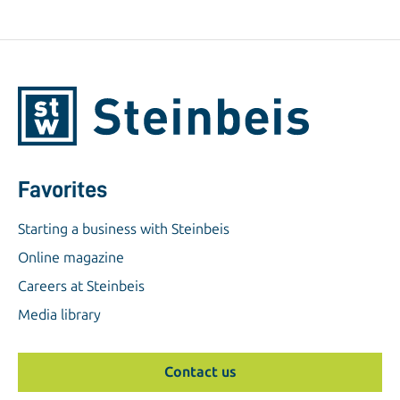
Favorites
Starting a business with Steinbeis
Online magazine
Careers at Steinbeis
Media library
Contact us