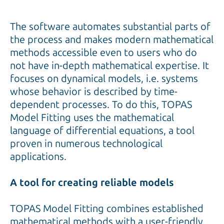
The software automates substantial parts of
the process and makes modern mathematical
methods accessible even to users who do
not have in-depth mathematical expertise. It
focuses on dynamical models, i.e. systems
whose behavior is described by time-
dependent processes. To do this, TOPAS
Model Fitting uses the mathematical
language of differential equations, a tool
proven in numerous technological
applications.
A tool for creating reliable models
TOPAS Model Fitting combines established
mathematical methods with a user-friendly