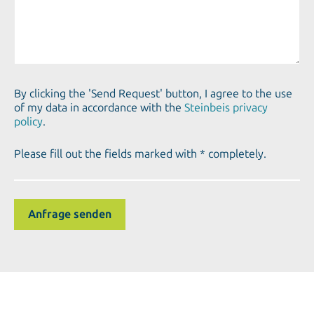
By clicking the 'Send Request' button, I agree to the use
of my data in accordance with the
Steinbeis privacy
policy
.
Please fill out the fields marked with * completely.