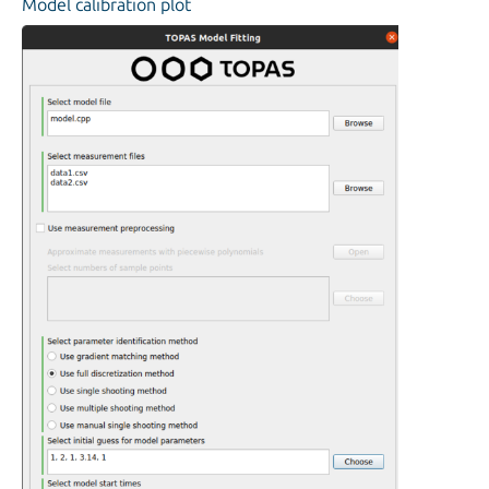
Model calibration plot