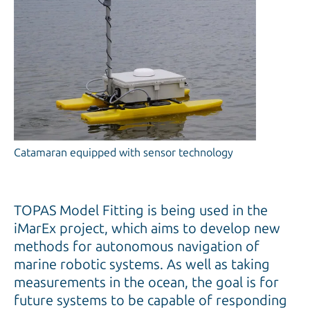
Catamaran equipped with sensor technology
TOPAS Model Fitting is being used in the
iMarEx project, which aims to develop new
methods for autonomous navigation of
marine robotic systems. As well as taking
measurements in the ocean, the goal is for
future systems to be capable of responding