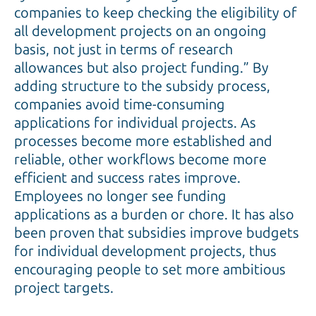
companies to keep checking the eligibility of
all development projects on an ongoing
basis, not just in terms of research
allowances but also project funding.” By
adding structure to the subsidy process,
companies avoid time-consuming
applications for individual projects. As
processes become more established and
reliable, other workflows become more
efficient and success rates improve.
Employees no longer see funding
applications as a burden or chore. It has also
been proven that subsidies improve budgets
for individual development projects, thus
encouraging people to set more ambitious
project targets.