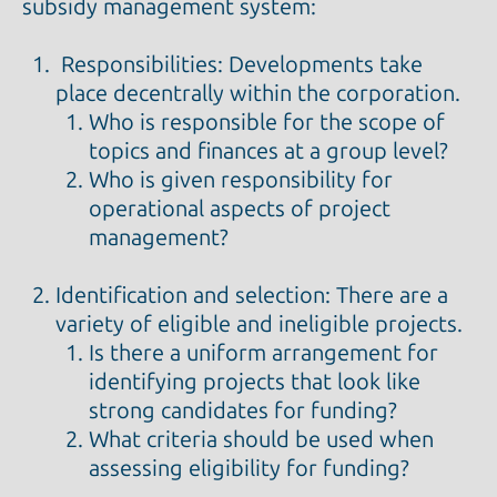
subsidy management system:
Responsibilities: Developments take
place decentrally within the corporation.
Who is responsible for the scope of
topics and finances at a group level?
Who is given responsibility for
operational aspects of project
management?
Identification and selection: There are a
variety of eligible and ineligible projects.
Is there a uniform arrangement for
identifying projects that look like
strong candidates for funding?
What criteria should be used when
assessing eligibility for funding?