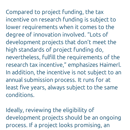
Compared to project funding, the tax
incentive on research funding is subject to
lower requirements when it comes to the
degree of innovation involved. “Lots of
development projects that don’t meet the
high standards of project funding do,
nevertheless, fulfill the requirements of the
research tax incentive,” emphasizes Haimerl.
In addition, the incentive is not subject to an
annual submission process. It runs for at
least five years, always subject to the same
conditions.
Ideally, reviewing the eligibility of
development projects should be an ongoing
process. If a project looks promising, an