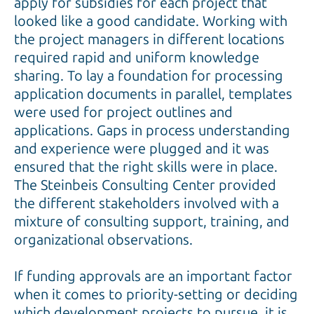
apply for subsidies for each project that
looked like a good candidate. Working with
the project managers in different locations
required rapid and uniform knowledge
sharing. To lay a foundation for processing
application documents in parallel, templates
were used for project outlines and
applications. Gaps in process understanding
and experience were plugged and it was
ensured that the right skills were in place.
The Steinbeis Consulting Center provided
the different stakeholders involved with a
mixture of consulting support, training, and
organizational observations.
If funding approvals are an important factor
when it comes to priority-setting or deciding
which development projects to pursue, it is