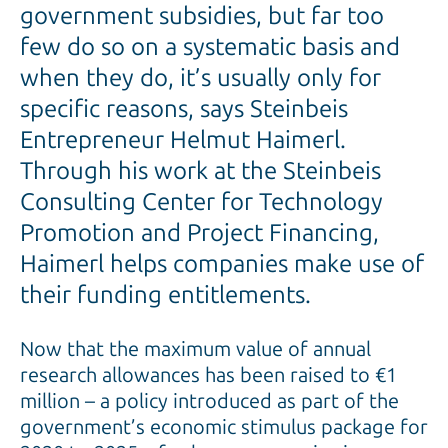
government subsidies, but far too
few do so on a systematic basis and
when they do, it’s usually only for
specific reasons, says Steinbeis
Entrepreneur Helmut Haimerl.
Through his work at the Steinbeis
Consulting Center for Technology
Promotion and Project Financing,
Haimerl helps companies make use of
their funding entitlements.
Now that the maximum value of annual
research allowances has been raised to €1
million – a policy introduced as part of the
government’s economic stimulus package for