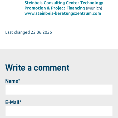
Steinbeis Consulting Center Technology
Promotion & Project Financing
(Munich)
www.steinbeis-beratungszentrum.com
Last changed 22.06.2026
Write a comment
Name*
E-Mail*