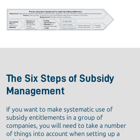
The Six Steps of Subsidy
Management
If you want to make systematic use of
subsidy entitlements in a group of
companies, you will need to take a number
of things into account when setting up a