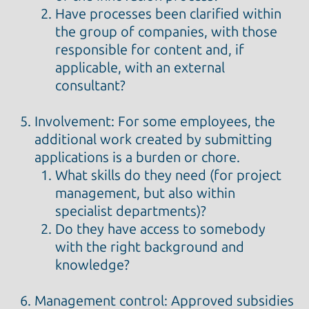
Have processes been clarified within
the group of companies, with those
responsible for content and, if
applicable, with an external
consultant?
Involvement: For some employees, the
additional work created by submitting
applications is a burden or chore.
What skills do they need (for project
management, but also within
specialist departments)?
Do they have access to somebody
with the right background and
knowledge?
Management control: Approved subsidies