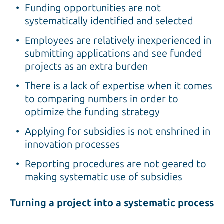
Funding opportunities are not
systematically identified and selected
Employees are relatively inexperienced in
submitting applications and see funded
projects as an extra burden
There is a lack of expertise when it comes
to comparing numbers in order to
optimize the funding strategy
Applying for subsidies is not enshrined in
innovation processes
Reporting procedures are not geared to
making systematic use of subsidies
Turning a project into a systematic process