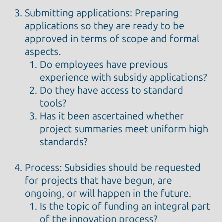
Submitting applications: Preparing
applications so they are ready to be
approved in terms of scope and formal
aspects.
Do employees have previous
experience with subsidy applications?
Do they have access to standard
tools?
Has it been ascertained whether
project summaries meet uniform high
standards?
Process: Subsidies should be requested
for projects that have begun, are
ongoing, or will happen in the future.
Is the topic of funding an integral part
of the innovation process?