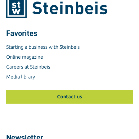
Favorites
Starting a business with Steinbeis
Online magazine
Careers at Steinbeis
Media library
Contact us
Newsletter