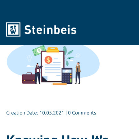
Creation Date: 10.05.2021 | 0 Comments