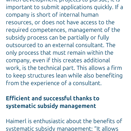
important to submit applications quickly. If a
company is short of internal human
resources, or does not have access to the
required competences, management of the
subsidy process can be partially or fully
outsourced to an external consultant. The
only process that must remain within the
company, even if this creates additional
work, is the technical part. This allows a firm
to keep structures lean while also benefiting
from the experience of a consultant.
Efficient and successful thanks to
systematic subsidy management
Haimerl is enthusiastic about the benefits of
systematic subsidy management: “It allows