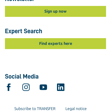
Sign up now
Expert Search
Find experts here
Social Media
Subscribe to TRANSFER
Legal notice