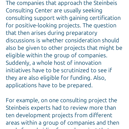
The companies that approach the Steinbeis
Consulting Center are usually seeking
consulting support with gaining certification
for positive-looking projects. The question
that then arises during preparatory
discussions is whether consideration should
also be given to other projects that might be
eligible within the group of companies.
Suddenly, a whole host of innovation
initiatives have to be scrutinized to see if
they are also eligible for funding. Also,
applications have to be prepared.
For example, on one consulting project the
Steinbeis experts had to review more than
ten development projects from different
areas within a group of companies and then