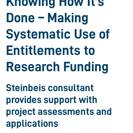
Knowing How It’s
Done – Making
Systematic Use of
Entitlements to
Research Funding
Steinbeis consultant
provides support with
project assessments and
applications