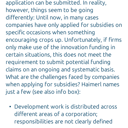
application can be submitted. In reality,
however, things seem to be going
differently: Until now, in many cases
companies have only applied for subsidies on
specific occasions when something
encouraging crops up. Unfortunately, if firms
only make use of the innovation funding in
certain situations, this does not meet the
requirement to submit potential funding
claims on an ongoing and systematic basis.
What are the challenges faced by companies
when applying for subsidies? Haimerl names
just a few (see also info box):
Development work is distributed across
different areas of a corporation;
responsibilities are not clearly defined