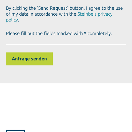
By clicking the 'Send Request' button, I agree to the use
of my data in accordance with the
Steinbeis privacy
policy
.
Please fill out the fields marked with * completely.