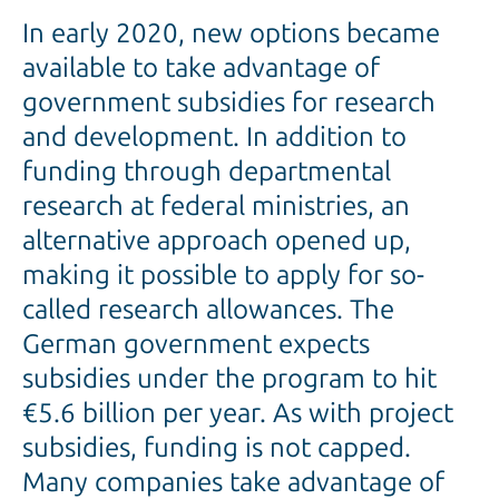
In early 2020, new options became
available to take advantage of
government subsidies for research
and development. In addition to
funding through departmental
research at federal ministries, an
alternative approach opened up,
making it possible to apply for so-
called research allowances. The
German government expects
subsidies under the program to hit
€5.6 billion per year. As with project
subsidies, funding is not capped.
Many companies take advantage of