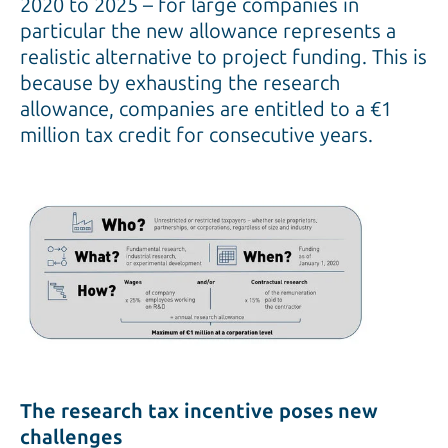
2020 to 2025 – for large companies in
particular the new allowance represents a
realistic alternative to project funding. This is
because by exhausting the research
allowance, companies are entitled to a €1
million tax credit for consecutive years.
The research tax incentive poses new
challenges