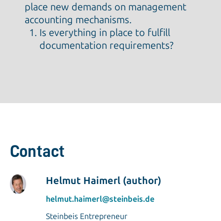
place new demands on management
accounting mechanisms.
Is everything in place to fulfill
documentation requirements?
Contact
Helmut Haimerl (author)
helmut.haimerl@steinbeis.de
Steinbeis Entrepreneur