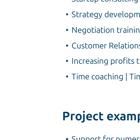
Strategy developm
Negotiation traini
Customer Relation
Increasing profits
Time coaching | 
Project exam
Support for numero