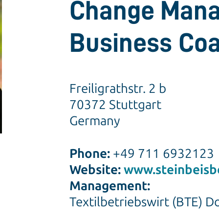
Change Mana
Business Co
Freiligrathstr. 2 b
70372 Stuttgart
Germany
Phone:
+49 711 6932123
Website:
www.steinbeisb
Management:
Textilbetriebswirt (BTE) D