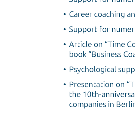
Career coaching an
Support for numero
Article on “Time 
book “Business Coa
Psychological sup
Presentation on “
the 10th-anniversa
companies in Berli