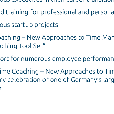
d training for professional and perso
us startup projects
Coaching – New Approaches to Time Ma
ching Tool Set”
port for numerous employee performan
Time Coaching – New Approaches to T
ry celebration of one of Germany’s lar
n