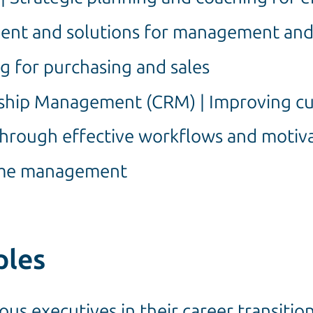
ent and solutions for management an
ng for purchasing and sales
ship Management (CRM) | Improving cu
 through effective workflows and moti
Time management
ples
us executives in their career transitio