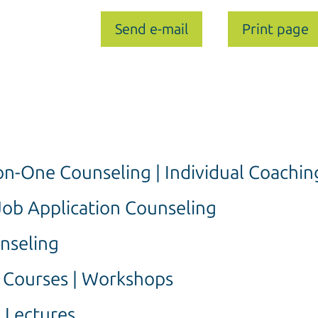
Send e-mail
Print page
n-One Counseling | Individual Coachin
Job Application Counseling
nseling
g Courses | Workshops
 Lectures