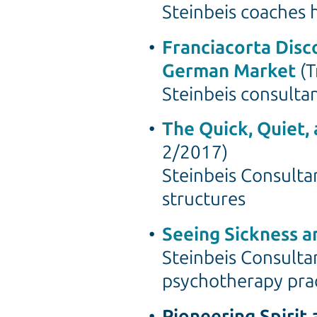
Steinbeis coaches 
Franciacorta Disc
German Market
(T
Steinbeis consulta
The Quick, Quiet,
2/2017)
Steinbeis Consultan
structures
Seeing Sickness a
Steinbeis Consulta
psychotherapy pra
Pioneering Spirit