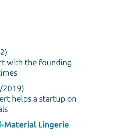
2)
rt with the founding
times
2/2019)
ert helps a startup on
als
d-Material Lingerie