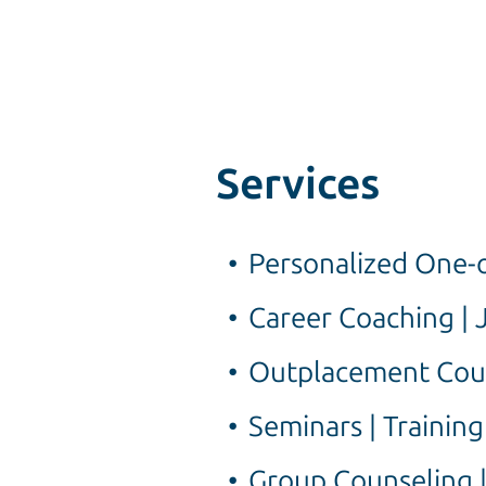
Services
Personalized One-o
Career Coaching | 
Outplacement Cou
Seminars | Trainin
Group Counseling |