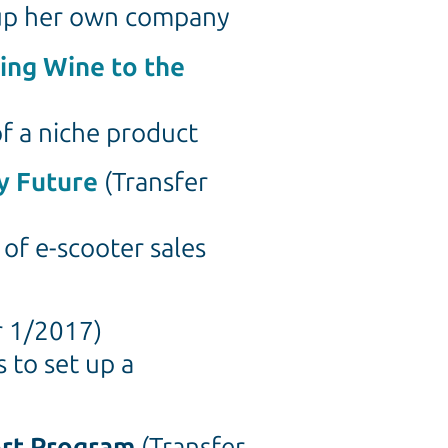
t up her own company
ing Wine to the
f a niche product
y Future
(Transfer
of e-scooter sales
r 1/2017)
 to set up a
ort Program
(Transfer