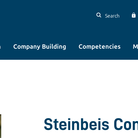
Search
n
Company Building
Competencies
M
Steinbeis Co