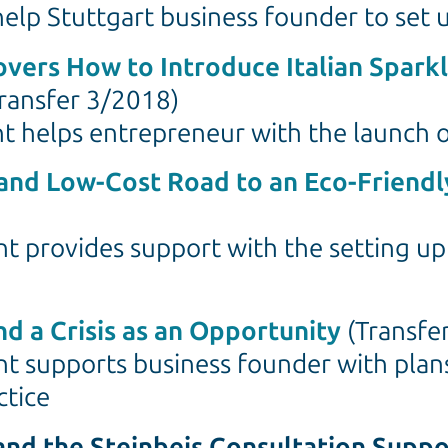
help Stuttgart business founder to se
overs How to Introduce Italian Sparkl
ransfer 3/2018)
nt helps entrepreneur with the launch o
 and Low-Cost Road to an Eco-Friendl
t provides support with the setting up 
nd a Crisis as an Opportunity
(Transfe
nt supports business founder with plans
ctice
 and the Steinbeis Consultation Supp