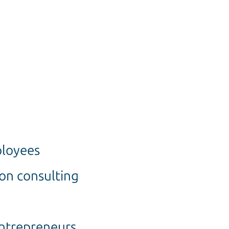
ployees
ion consulting
entrepreneurs