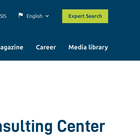
SIS
Expert Search
agazine
Career
Media library
nsulting Center