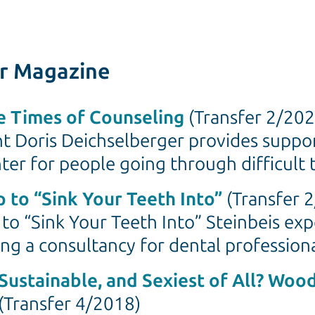
er Magazine
re Times of Counseling
(Transfer 2/202
nt Doris Deichselberger provides suppo
ter for people going through difficult 
 to “Sink Your Teeth Into”
(Transfer 
to “Sink Your Teeth Into” Steinbeis exp
ng a consultancy for dental profession
Sustainable, and Sexiest of All? Woo
(Transfer 4/2018)