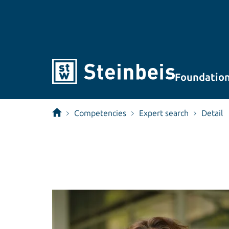
Foundatio
Competencies
Expert search
Detail