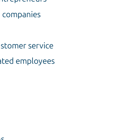
d companies
stomer service
vated employees
ns