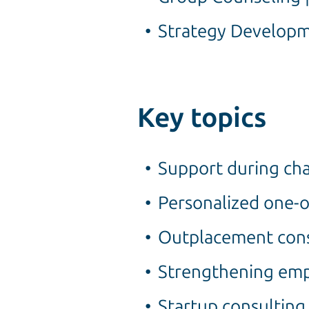
Strategy Developm
Key topics
Support during cha
Personalized one-
Outplacement consu
Strengthening empl
Startup consulting