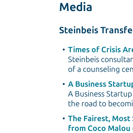
Media
Steinbeis Transf
Times of Crisis A
Steinbeis consulta
of a counseling cen
A Business Startup
A Business Startup 
the road to becomi
The Fairest, Most 
from Coco Malou