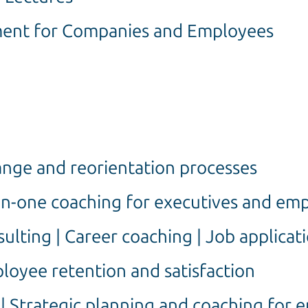
ent for Companies and Employees
nge and reorientation processes
on-one coaching for executives and em
lting | Career coaching | Job applicat
oyee retention and satisfaction
 | Strategic planning and coaching for 