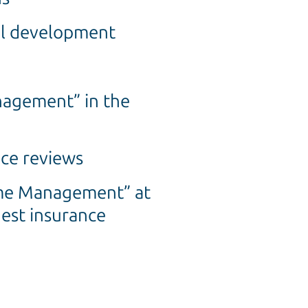
nal development
nagement” in the
ce reviews
ime Management” at
gest insurance