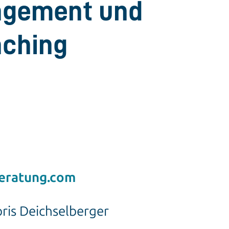
gement und
aching
eratung.com
oris Deichselberger